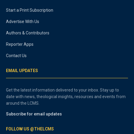
Start a Print Subscription
Advertise With Us
Authors & Contributors
Reporter Apps
Contact Us
EMAIL UPDATES
Get the latest information delivered to your inbox. Stay up to
date with news, theological insights, resources and events from
around the LCMS.
Subscribe for email updates
FOLLOW US @THELCMS