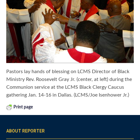
Pastors lay hands of blessing on LCMS Director of Black
Ministry Rev. Roosevelt Gray Jr. (center, at left) during the
Communion service at the LCMS Black Clergy Caucus
gathering Jan. 14-16 in Dallas. (LCMS/Joe Isenhower Jr.)
Print page
ABOUT REPORTER