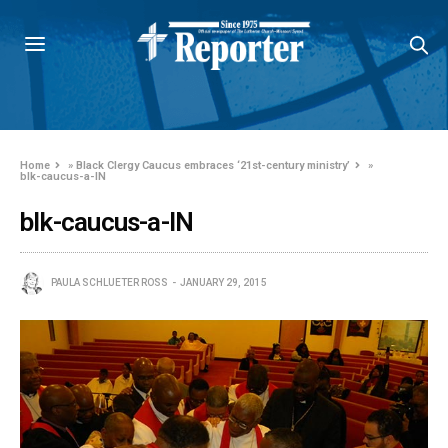
Home
»
Black Clergy Caucus embraces ‘21st-century ministry’
»
blk-caucus-a-IN
blk-caucus-a-IN
PAULA SCHLUETER ROSS
JANUARY 29, 2015