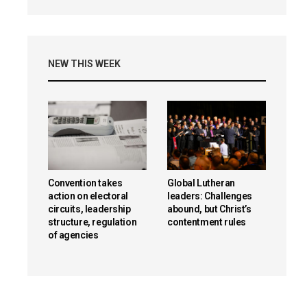
NEW THIS WEEK
Convention takes
Global Lutheran
action on electoral
leaders: Challenges
circuits, leadership
abound, but Christ’s
structure, regulation
contentment rules
of agencies