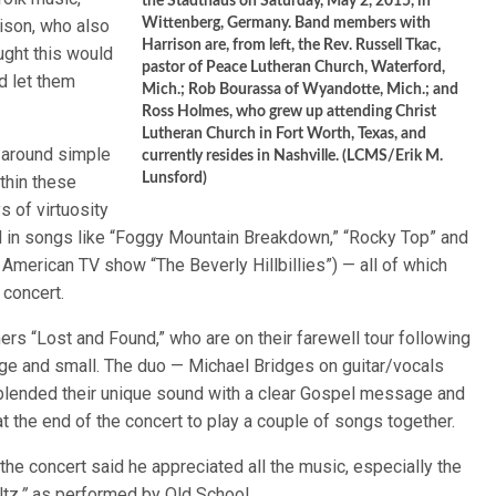
the Stadthaus on Saturday, May 2, 2015, in
ison, who also
Wittenberg, Germany. Band members with
Harrison are, from left, the Rev. Russell Tkac,
ught this would
pastor of Peace Lutheran Church, Waterford,
d let them
Mich.; Rob Bourassa of Wyandotte, Mich.; and
Ross Holmes, who grew up attending Christ
Lutheran Church in Fort Worth, Texas, and
 around simple
currently resides in Nashville. (LCMS/Erik M.
Lunsford)
thin these
 of virtuosity
d in songs like “Foggy Mountain Breakdown,” “Rocky Top” and
American TV show “The Beverly Hillbillies”) — all of which
 concert.
rs “Lost and Found,” who are on their farewell tour following
rge and small. The duo — Michael Bridges on guitar/vocals
lended their unique sound with a clear Gospel message and
t the end of the concert to play a couple of songs together.
e concert said he appreciated all the music, especially the
ltz
,”
as performed by Old School.