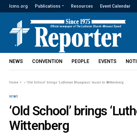
lcms.org
Publications
Resources
Event Calendar
NEWS
CONVENTION
PEOPLE
EVENTS
NOT
Home
»
‘Old School’ brings ‘Lutheran Bluegrass’ music to Wittenberg
NEWS
‘Old School’ brings ‘Lut
Wittenberg