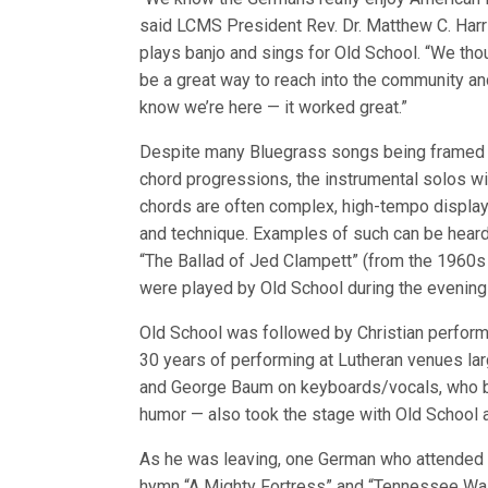
said LCMS President Rev. Dr. Matthew C. Harr
plays banjo and sings for Old School. “We tho
be a great way to reach into the community an
know we’re here — it worked great.”
Despite many Bluegrass songs being framed
chord progressions, the instrumental solos wi
chords are often complex, high-tempo displays
and technique. Examples of such can be hear
“The Ballad of Jed Clampett” (from the 1960s 
were played by Old School during the evening
Old School was followed by Christian performe
30 years of performing at Lutheran venues la
and George Baum on keyboards/vocals, who b
humor — also took the stage with Old School a
As he was leaving, one German who attended th
hymn “A Mighty Fortress” and “Tennessee Wa