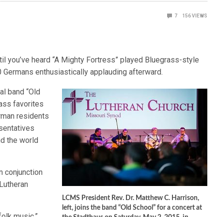
7
156
VIEWS
l you’ve heard “A Mighty Fortress” played Bluegrass-style
00 Germans enthusiastically applauding afterward.
al band “Old
ass favorites
erman residents
sentatives
nd the world
n conjunction
 Lutheran
LCMS President Rev. Dr. Matthew C. Harrison,
left, joins the band “Old School” for a concert at
olk music,”