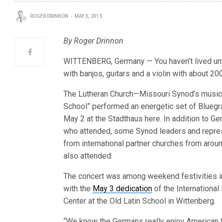
ROGER DRINNON
MAY 3, 2015
By Roger Drinnon
WITTENBERG, Germany — You haven’t lived unti
with banjos, guitars and a violin with about 2
The Lutheran Church—Missouri Synod’s music
School” performed an energetic set of Bluegr
May 2 at the Stadthaus here. In addition to G
who attended, some Synod leaders and repre
from international partner churches from arou
also attended.
The concert was among weekend festivities i
with the
May 3 dedication
of the International
Center at the Old Latin School in Wittenberg.
“We know the Germans really enjoy American f