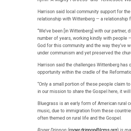
Harrison said local community support for the
relationship with Wittenberg — a relationship
“We’ve been [in Wittenberg] with our partner, 
number of years, working kindly with people —
God for this community and the way they’ve 
under communism and yet preserved the churc
Harrison said the challenges Wittenberg has
opportunity within the cradle of the Reformati
“Only a small portion of these people claim t
in our mission to share the Gospel here, it will 
Bluegrass is an early form of American rural co
music, due to immigration from these countrie
often themed on rural life and the Gospel.
Roger Drinnon
(
roger.drinnon@lcms.org
)
is ma