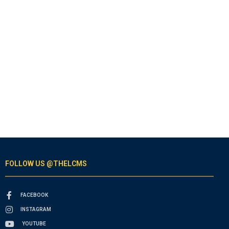
FOLLOW US @THELCMS
FACEBOOK
INSTAGRAM
YOUTUBE