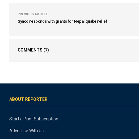
PREVIOUS ARTICLE
Synod responds with grants for Nepal quake relief
COMMENTS
(7)
ABOUT REPORTER
Start a Print Subscription
Advertise With Us