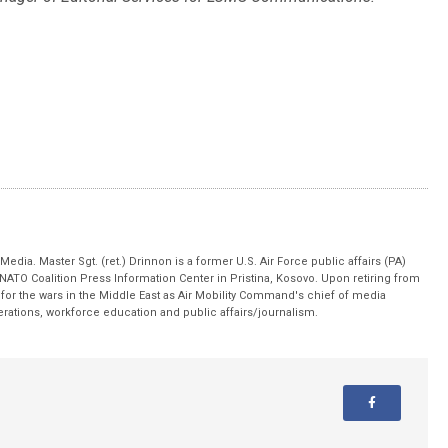
edia. Master Sgt. (ret.) Drinnon is a former U.S. Air Force public affairs (PA)
 NATO Coalition Press Information Center in Pristina, Kosovo. Upon retiring from
for the wars in the Middle East as Air Mobility Command's chief of media
operations, workforce education and public affairs/journalism.