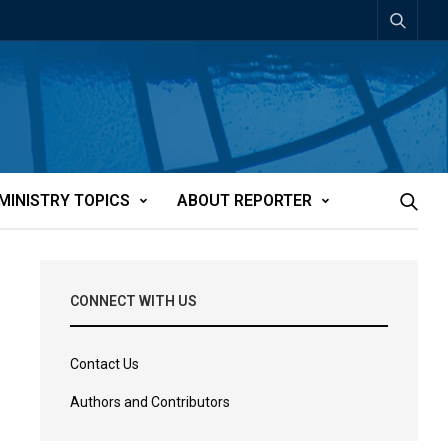
MINISTRY TOPICS
ABOUT REPORTER
CONNECT WITH US
Contact Us
Authors and Contributors