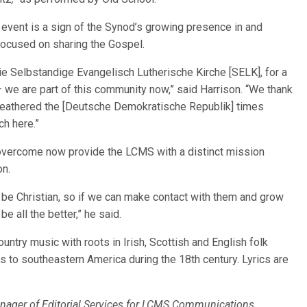
 event is a sign of the Synod’s growing presence in and
 focused on sharing the Gospel.
die Selbstandige Evangelisch Lutherische Kirche [SELK], for a
 we are part of this community now,” said Harrison. “We thank
weathered the [Deutsche Demokratische Republik] times
h here.”
 overcome now provide the LCMS with a distinct mission
on.
o be Christian, so if we can make contact with them and grow
be all the better,” he said.
untry music with roots in Irish, Scottish and English folk
s to southeastern America during the 18th century. Lyrics are
nager of Editorial Services for LCMS Communications.