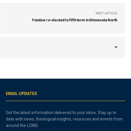
NEXT ARTICLE
Fondow re-elected to fifth term in Minnesota North
EMAIL UPDATES
Get the latest information delivered to your inbox. Stay up to
date with news, theological insights, resources and events from
around the LCMS.