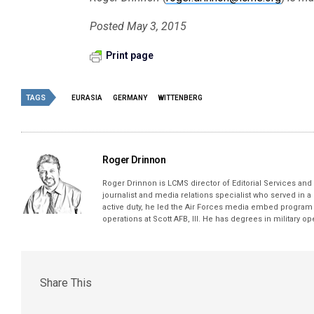
Posted May 3, 2015
Print page
TAGS
EURASIA
GERMANY
WITTENBERG
Roger Drinnon
Roger Drinnon is LCMS director of Editorial Services and M
journalist and media relations specialist who served in a
active duty, he led the Air Forces media embed program 
operations at Scott AFB, Ill. He has degrees in military 
Share This