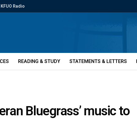
KFUO Radio
ICES
READING & STUDY
STATEMENTS & LETTERS
heran Bluegrass’ music to