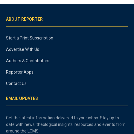
ABOUT REPORTER
Start a Print Subscription
Advertise With Us
Authors & Contributors
Reporter Apps
Contact Us
EMAIL UPDATES
Get the latest information delivered to your inbox. Stay up to
date with news, theological insights, resources and events from
around the LCMS.