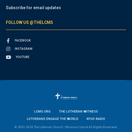
Subscribe for email updates
FOLLOW US @THELCMS
FACEBOOK
INSTAGRAM
YOUTUBE
LCMS.ORG
THE LUTHERAN WITNESS
LUTHERANS ENGAGE THE WORLD
KFUO RADIO
© 2003-2026 The Lutheran Church—Missouri Synod All Rights Reserved.