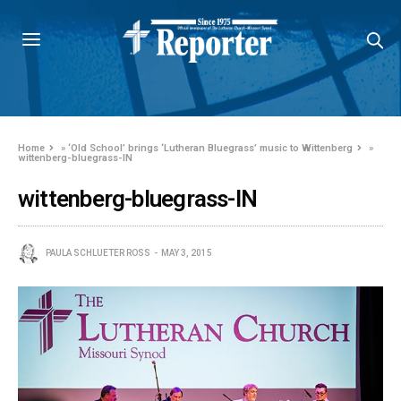
Home
»
‘Old School’ brings ‘Lutheran Bluegrass’ music to Wittenberg
»
wittenberg-bluegrass-IN
wittenberg-bluegrass-IN
PAULA SCHLUETER ROSS
MAY 3, 2015