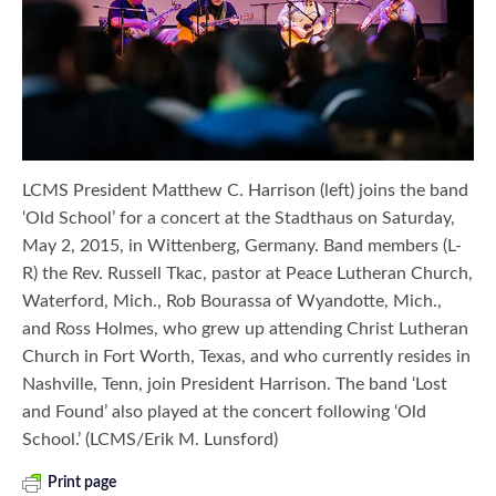
LCMS President Matthew C. Harrison (left) joins the band
‘Old School’ for a concert at the Stadthaus on Saturday,
May 2, 2015, in Wittenberg, Germany. Band members (L-
R) the Rev. Russell Tkac, pastor at Peace Lutheran Church,
Waterford, Mich., Rob Bourassa of Wyandotte, Mich.,
and Ross Holmes, who grew up attending Christ Lutheran
Church in Fort Worth, Texas, and who currently resides in
Nashville, Tenn, join President Harrison. The band ‘Lost
and Found’ also played at the concert following ‘Old
School.’ (LCMS/Erik M. Lunsford)
Print page