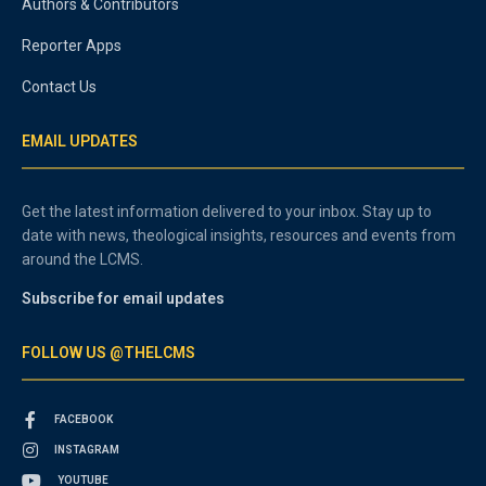
Authors & Contributors
Reporter Apps
Contact Us
EMAIL UPDATES
Get the latest information delivered to your inbox. Stay up to
date with news, theological insights, resources and events from
around the LCMS.
Subscribe for email updates
FOLLOW US @THELCMS
FACEBOOK
INSTAGRAM
YOUTUBE