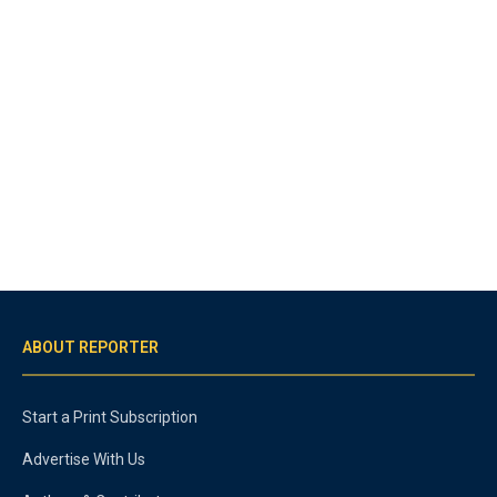
ABOUT REPORTER
Start a Print Subscription
Advertise With Us