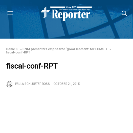
Home
»
BNM presenters emphasize ‘good moment’ for LCMS
»
fiscal-conf-RPT
fiscal-conf-RPT
PAULA SCHLUETER ROSS
OCTOBER 21, 2015