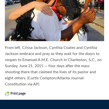
From left, Crissa Jackson, Cynthia Coates and Cynthia
Jackson embrace and pray as they wait for the doors to
reopen to Emanuel A.M.E. Church in Charleston, S.C., on
Sunday, June 21, 2015 — four days after the mass
shooting there that claimed the lives of its pastor and
eight others. (Curtis Compton/Atlanta Journal-
Constitution via AP)
Print page