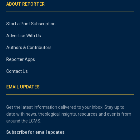
ABOUT REPORTER
Start a Print Subscription
Advertise With Us
Authors & Contributors
Reporter Apps
Contact Us
EMAIL UPDATES
Get the latest information delivered to your inbox. Stay up to
date with news, theological insights, resources and events from
around the LCMS.
Subscribe for email updates