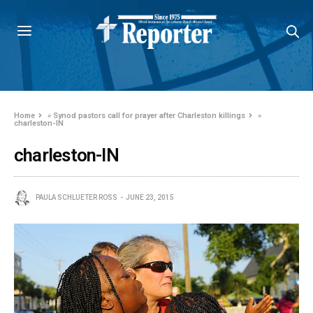
Home
»
Synod pastors call for prayer after Charleston killings
»
charleston-IN
charleston-IN
PAULA SCHLUETER ROSS
JUNE 23, 2015