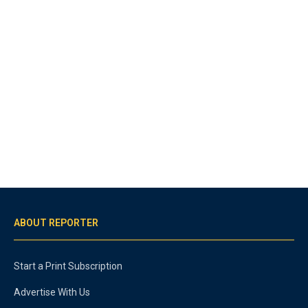
ABOUT REPORTER
Start a Print Subscription
Advertise With Us