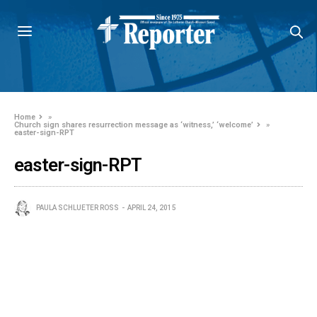
Home
»
Church sign shares resurrection message as ‘witness,’ ‘welcome’
»
easter-sign-RPT
easter-sign-RPT
PAULA SCHLUETER ROSS
APRIL 24, 2015