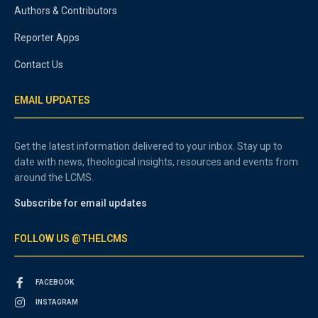
Authors & Contributors
Reporter Apps
Contact Us
EMAIL UPDATES
Get the latest information delivered to your inbox. Stay up to
date with news, theological insights, resources and events from
around the LCMS.
Subscribe for email updates
FOLLOW US @THELCMS
FACEBOOK
INSTAGRAM