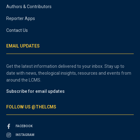
Authors & Contributors
Reporter Apps
Contact Us
EMAIL UPDATES
Get the latest information delivered to your inbox. Stay up to
date with news, theological insights, resources and events from
around the LCMS.
Subscribe for email updates
FOLLOW US @THELCMS
FACEBOOK
INSTAGRAM