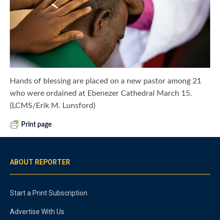
Hands of blessing are placed on a new pastor among 21
who were ordained at Ebenezer Cathedral March 15.
(LCMS/Erik M. Lunsford)
Print page
ABOUT REPORTER
Start a Print Subscription
Advertise With Us