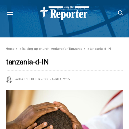
Home
»
Raising up church workers for Tanzania
»
tanzania-d-IN
tanzania-d-IN
PAULA SCHLUETER ROSS
APRIL 1, 2015