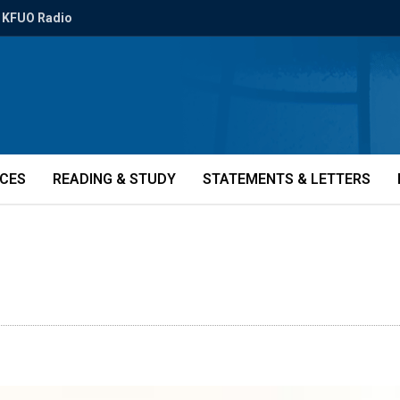
KFUO Radio
ICES
READING & STUDY
STATEMENTS & LETTERS