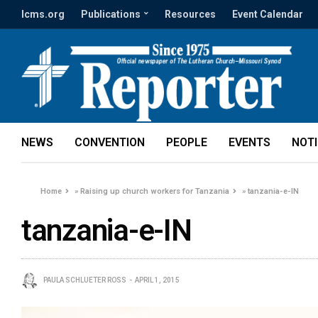
lcms.org
Publications
Resources
Event Calendar
NEWS
CONVENTION
PEOPLE
EVENTS
NOT
Home
»
Raising up church workers for Tanzania
»
tanzania-e-IN
tanzania-e-IN
PAULA SCHLUETER ROSS
APRIL 1, 2015