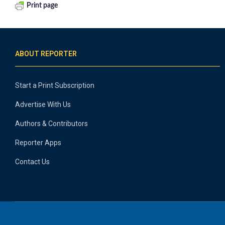
Print page
ABOUT REPORTER
Start a Print Subscription
Advertise With Us
Authors & Contributors
Reporter Apps
Contact Us