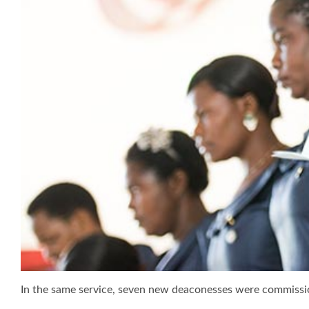
In the same service, seven new deaconesses were commissi