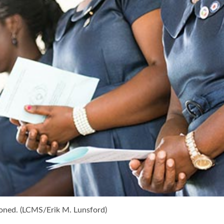
oned. (LCMS/Erik M. Lunsford)