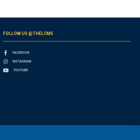
FOLLOW US @THELCMS
FACEBOOK
INSTAGRAM
YOUTUBE