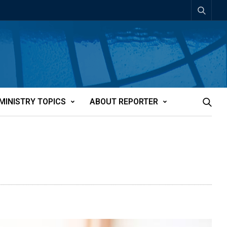
MINISTRY TOPICS
ABOUT REPORTER