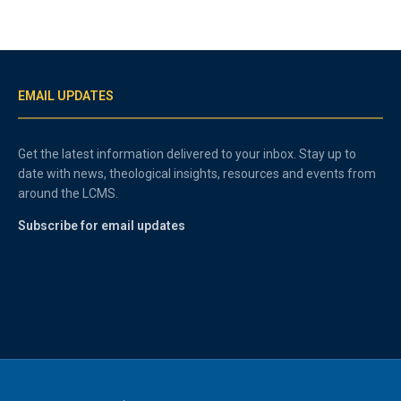
EMAIL UPDATES
Get the latest information delivered to your inbox. Stay up to
date with news, theological insights, resources and events from
around the LCMS.
Subscribe for email updates