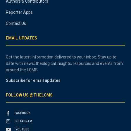
Authors & Contributors
Reporter Apps
Contact Us
EMAIL UPDATES
Get the latest information delivered to your inbox. Stay up to
date with news, theological insights, resources and events from
around the LCMS.
Subscribe for email updates
FOLLOW US @THELCMS
FACEBOOK
INSTAGRAM
YOUTUBE