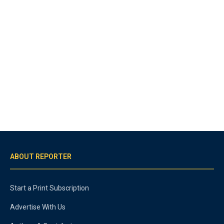
ABOUT REPORTER
Start a Print Subscription
Advertise With Us