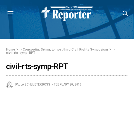
Home
»
Concordia, Selma, to host third Civil Rights Symposium
»
civil-rts-symp-RPT
civil-rts-symp-RPT
PAULA SCHLUETER ROSS
FEBRUARY 20, 2015