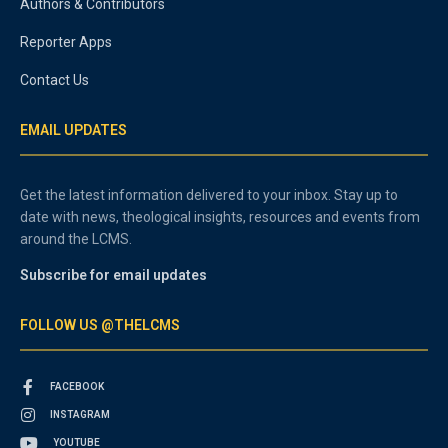
Authors & Contributors
Reporter Apps
Contact Us
EMAIL UPDATES
Get the latest information delivered to your inbox. Stay up to
date with news, theological insights, resources and events from
around the LCMS.
Subscribe for email updates
FOLLOW US @THELCMS
FACEBOOK
INSTAGRAM
YOUTUBE