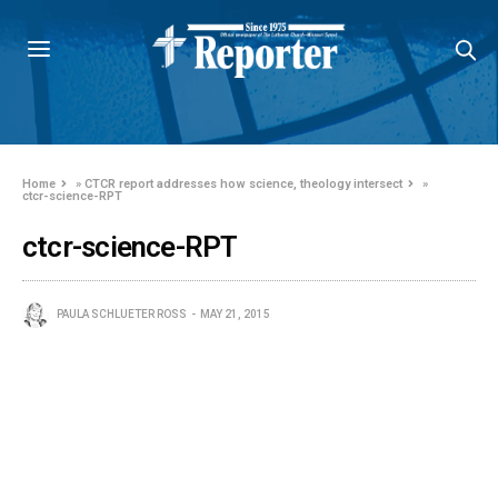
Home
»
CTCR report addresses how science, theology intersect
»
ctcr-science-RPT
ctcr-science-RPT
PAULA SCHLUETER ROSS
MAY 21, 2015