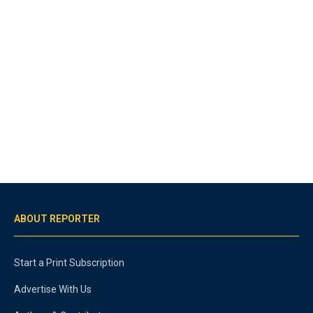
ABOUT REPORTER
Start a Print Subscription
Advertise With Us