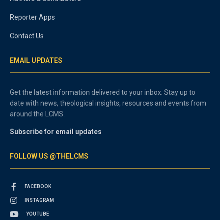
Reporter Apps
Contact Us
EMAIL UPDATES
Get the latest information delivered to your inbox. Stay up to
date with news, theological insights, resources and events from
around the LCMS.
Subscribe for email updates
FOLLOW US @THELCMS
FACEBOOK
INSTAGRAM
YOUTUBE