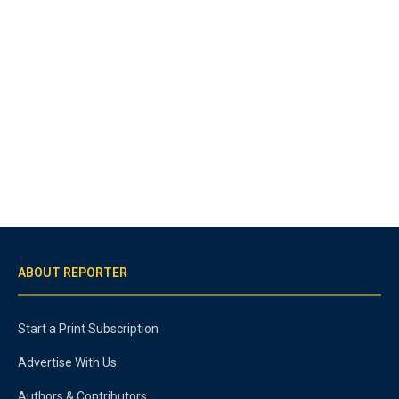
ABOUT REPORTER
Start a Print Subscription
Advertise With Us
Authors & Contributors