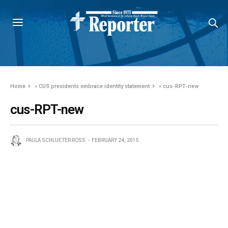
Home
»
CUS presidents embrace identity statement
»
cus-RPT-new
cus-RPT-new
PAULA SCHLUETER ROSS
FEBRUARY 24, 2015