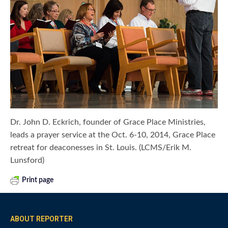
Dr. John D. Eckrich, founder of Grace Place Ministries,
leads a prayer service at the Oct. 6-10, 2014, Grace Place
retreat for deaconesses in St. Louis. (LCMS/Erik M.
Lunsford)
Print page
ABOUT REPORTER