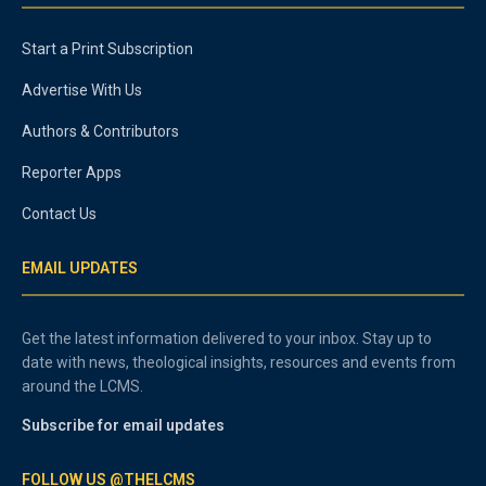
Start a Print Subscription
Advertise With Us
Authors & Contributors
Reporter Apps
Contact Us
EMAIL UPDATES
Get the latest information delivered to your inbox. Stay up to
date with news, theological insights, resources and events from
around the LCMS.
Subscribe for email updates
FOLLOW US @THELCMS