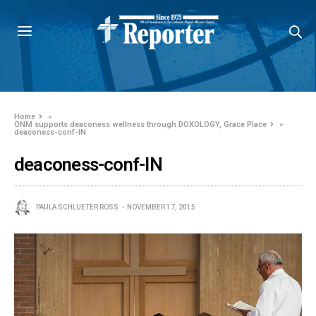
Home
»
ONM supports deaconess wellness through DOXOLOGY, Grace Place
»
deaconess-conf-IN
deaconess-conf-IN
PAULA SCHLUETER ROSS
NOVEMBER 17, 2015