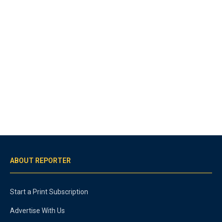
ABOUT REPORTER
Start a Print Subscription
Advertise With Us