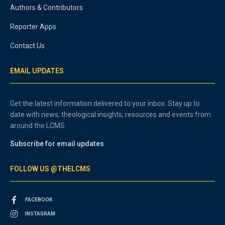
Authors & Contributors
Reporter Apps
Contact Us
EMAIL UPDATES
Get the latest information delivered to your inbox. Stay up to
date with news, theological insights, resources and events from
around the LCMS.
Subscribe for email updates
FOLLOW US @THELCMS
FACEBOOK
INSTAGRAM