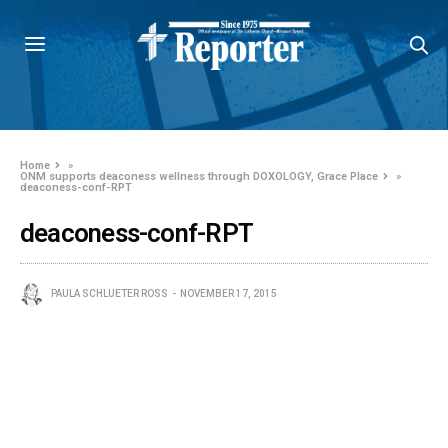
Home
»
ONM supports deaconess wellness through DOXOLOGY, Grace Place
»
deaconess-conf-RPT
deaconess-conf-RPT
PAULA SCHLUETER ROSS
NOVEMBER 17, 2015