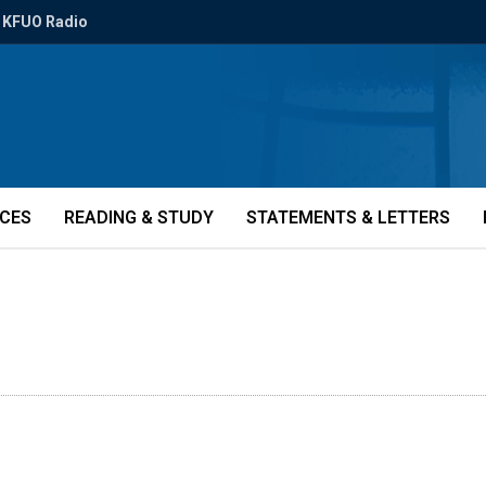
KFUO Radio
ICES
READING & STUDY
STATEMENTS & LETTERS