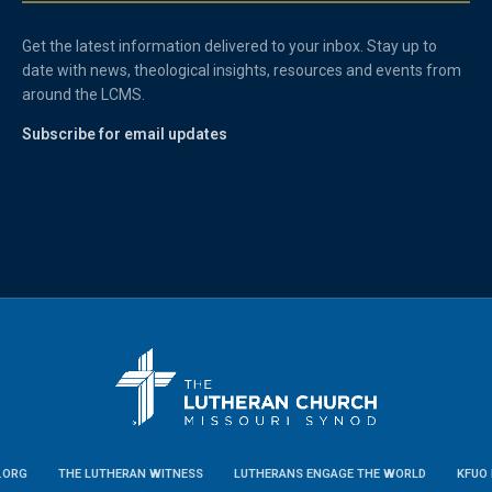
Get the latest information delivered to your inbox. Stay up to
date with news, theological insights, resources and events from
around the LCMS.
Subscribe for email updates
.ORG
THE LUTHERAN WITNESS
LUTHERANS ENGAGE THE WORLD
KFUO 