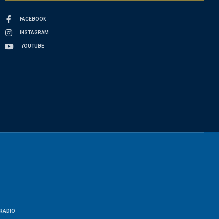
FACEBOOK
INSTAGRAM
YOUTUBE
RADIO