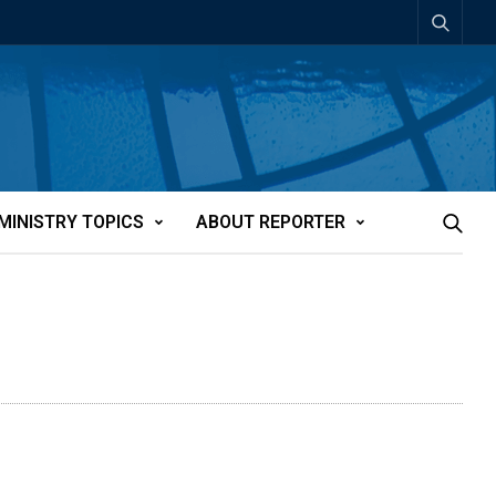
MINISTRY TOPICS
ABOUT REPORTER