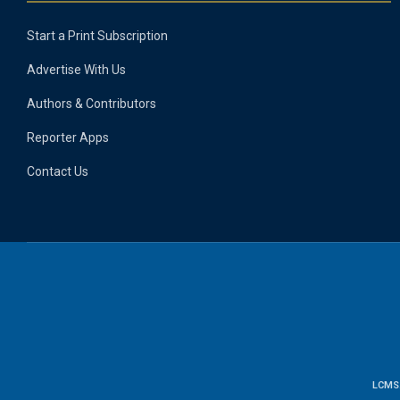
Start a Print Subscription
Advertise With Us
Authors & Contributors
Reporter Apps
Contact Us
LCMS