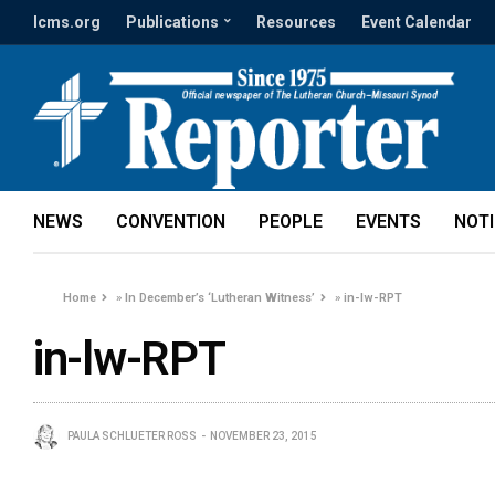
lcms.org
Publications
Resources
Event Calendar
NEWS
CONVENTION
PEOPLE
EVENTS
NOT
Home
»
In December’s ‘Lutheran Witness’
»
in-lw-RPT
in-lw-RPT
PAULA SCHLUETER ROSS
NOVEMBER 23, 2015