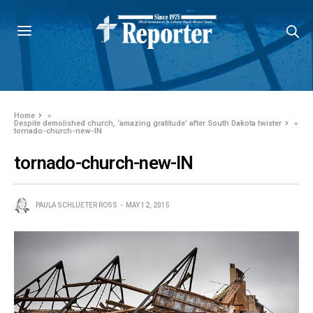
Home
»
Despite demolished church, ‘amazing gratitude’ after South Dakota twister
»
tornado-church-new-IN
tornado-church-new-IN
PAULA SCHLUETER ROSS
MAY 12, 2015