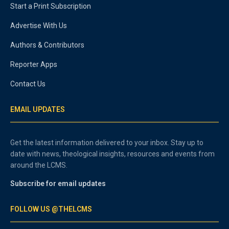
Start a Print Subscription
Advertise With Us
Authors & Contributors
Reporter Apps
Contact Us
EMAIL UPDATES
Get the latest information delivered to your inbox. Stay up to
date with news, theological insights, resources and events from
around the LCMS.
Subscribe for email updates
FOLLOW US @THELCMS