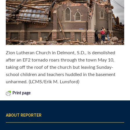
Zion Lutheran Church in Delmont, S.D., is demolished
after an EF2 tornado roars through the town May 10,
taking off the roof of the church but leaving Sunday-
school children and teachers huddled in the basement
unharmed. (LCMS/Erik M. Lunsford)
Print page
ABOUT REPORTER