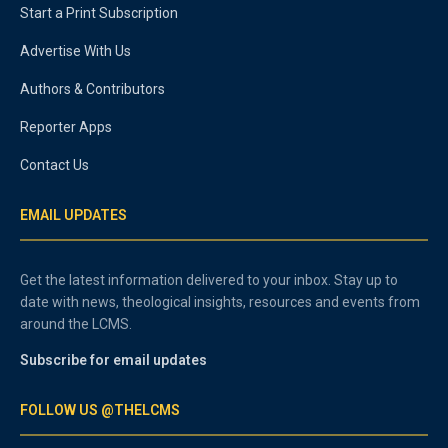
Start a Print Subscription
Advertise With Us
Authors & Contributors
Reporter Apps
Contact Us
EMAIL UPDATES
Get the latest information delivered to your inbox. Stay up to
date with news, theological insights, resources and events from
around the LCMS.
Subscribe for email updates
FOLLOW US @THELCMS