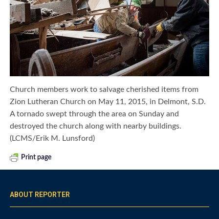
Church members work to salvage cherished items from
Zion Lutheran Church on May 11, 2015, in Delmont, S.D.
A tornado swept through the area on Sunday and
destroyed the church along with nearby buildings.
(LCMS/Erik M. Lunsford)
Print page
ABOUT REPORTER