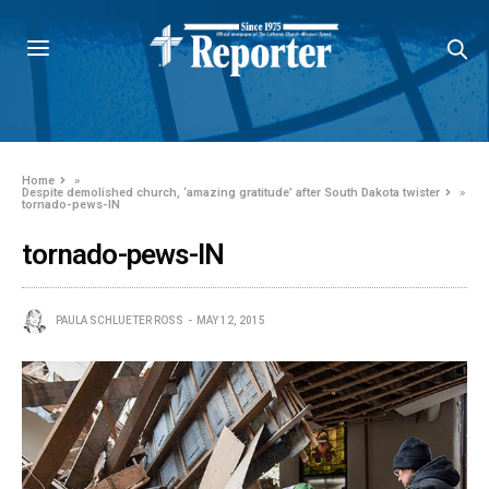
Home
»
Despite demolished church, ‘amazing gratitude’ after South Dakota twister
»
tornado-pews-IN
tornado-pews-IN
PAULA SCHLUETER ROSS
MAY 12, 2015