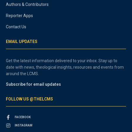
Authors & Contributors
Reporter Apps
Contact Us
EMAIL UPDATES
Get the latest information delivered to your inbox. Stay up to
date with news, theological insights, resources and events from
around the LCMS.
Subscribe for email updates
FOLLOW US @THELCMS
FACEBOOK
INSTAGRAM