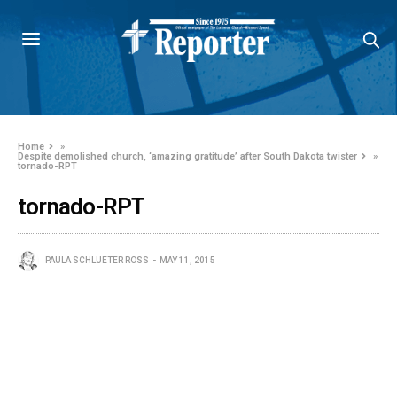
Home
»
Despite demolished church, ‘amazing gratitude’ after South Dakota twister
»
tornado-RPT
tornado-RPT
PAULA SCHLUETER ROSS
MAY 11, 2015