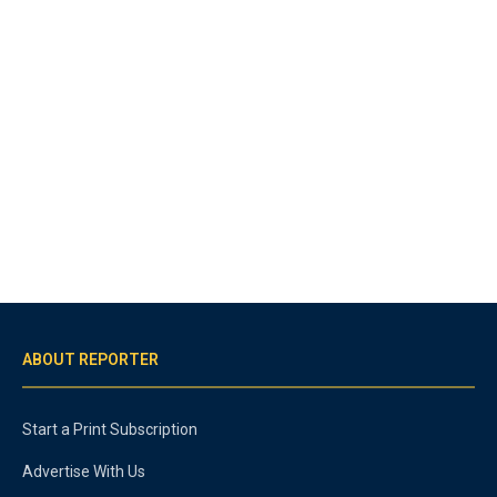
ABOUT REPORTER
Start a Print Subscription
Advertise With Us