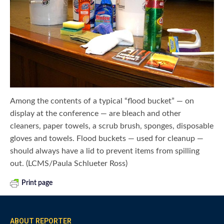
Among the contents of a typical “flood bucket” — on
display at the conference — are bleach and other
cleaners, paper towels, a scrub brush, sponges, disposable
gloves and towels. Flood buckets — used for cleanup —
should always have a lid to prevent items from spilling
out. (LCMS/Paula Schlueter Ross)
Print page
ABOUT REPORTER