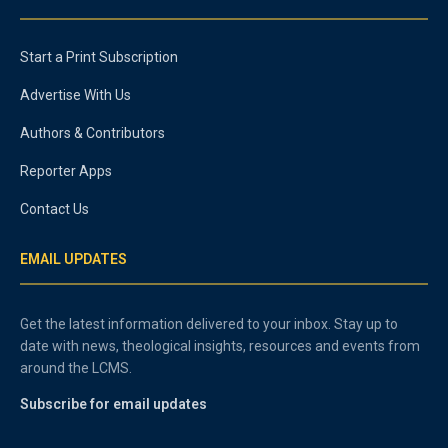
Start a Print Subscription
Advertise With Us
Authors & Contributors
Reporter Apps
Contact Us
EMAIL UPDATES
Get the latest information delivered to your inbox. Stay up to
date with news, theological insights, resources and events from
around the LCMS.
Subscribe for email updates