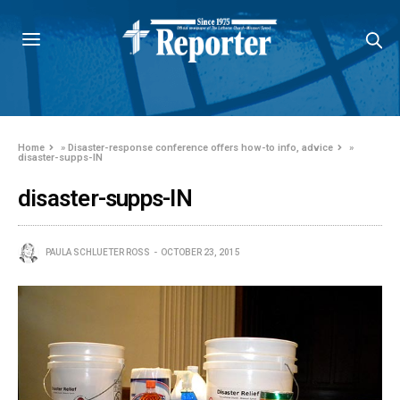
Home
»
Disaster-response conference offers how-to info, advice
»
disaster-supps-IN
disaster-supps-IN
PAULA SCHLUETER ROSS
OCTOBER 23, 2015