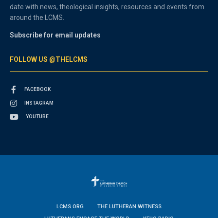
date with news, theological insights, resources and events from
around the LCMS.
Subscribe for email updates
FOLLOW US @THELCMS
FACEBOOK
INSTAGRAM
YOUTUBE
LCMS.ORG
THE LUTHERAN WITNESS