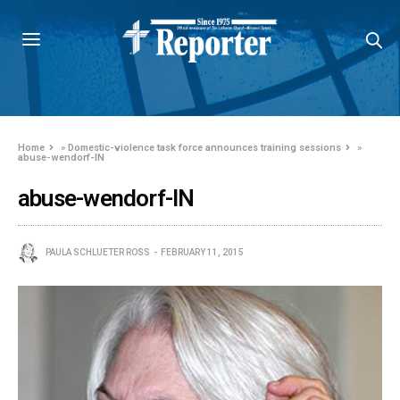
Home
»
Domestic-violence task force announces training sessions
»
abuse-wendorf-IN
abuse-wendorf-IN
PAULA SCHLUETER ROSS
FEBRUARY 11, 2015