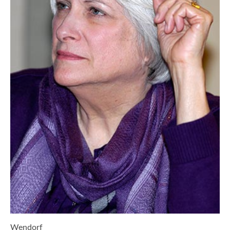
Wendorf