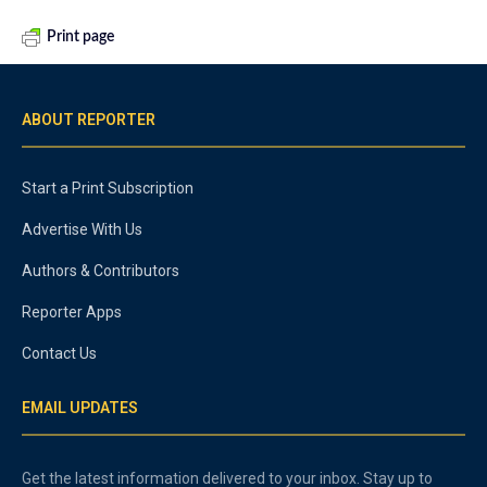
Print page
ABOUT REPORTER
Start a Print Subscription
Advertise With Us
Authors & Contributors
Reporter Apps
Contact Us
EMAIL UPDATES
Get the latest information delivered to your inbox. Stay up to