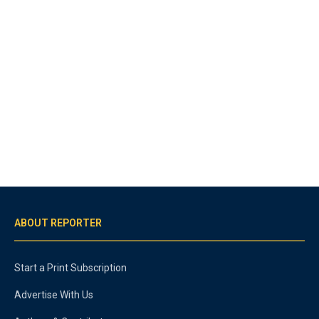
ABOUT REPORTER
Start a Print Subscription
Advertise With Us