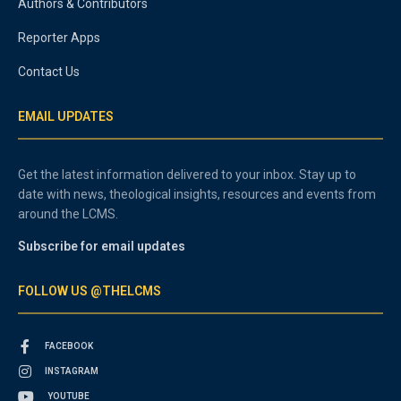
Authors & Contributors
Reporter Apps
Contact Us
EMAIL UPDATES
Get the latest information delivered to your inbox. Stay up to
date with news, theological insights, resources and events from
around the LCMS.
Subscribe for email updates
FOLLOW US @THELCMS
FACEBOOK
INSTAGRAM
YOUTUBE