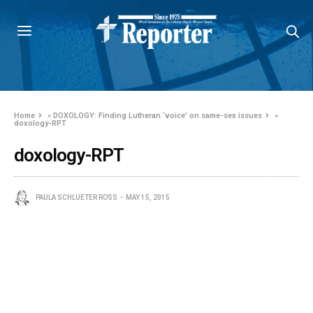
Home
»
DOXOLOGY: Finding Lutheran ‘voice’ on same-sex issues
»
doxology-RPT
doxology-RPT
PAULA SCHLUETER ROSS
MAY 15, 2015