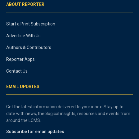
ABOUT REPORTER
Start a Print Subscription
Advertise With Us
Authors & Contributors
Reporter Apps
Contact Us
EMAIL UPDATES
Get the latest information delivered to your inbox. Stay up to
date with news, theological insights, resources and events from
around the LCMS.
Subscribe for email updates