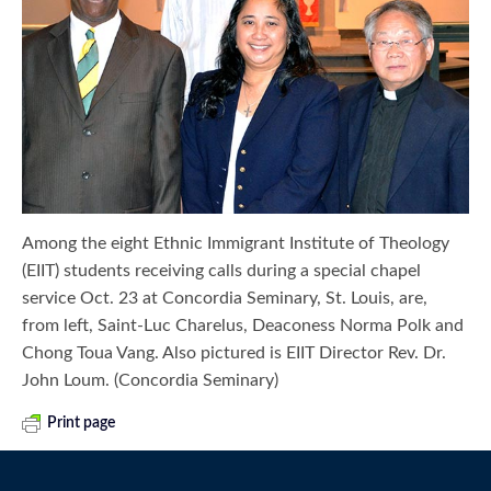
Among the eight Ethnic Immigrant Institute of Theology
(EIIT) students receiving calls during a special chapel
service Oct. 23 at Concordia Seminary, St. Louis, are,
from left, Saint-Luc Charelus, Deaconess Norma Polk and
Chong Toua Vang. Also pictured is EIIT Director Rev. Dr.
John Loum. (Concordia Seminary)
Print page