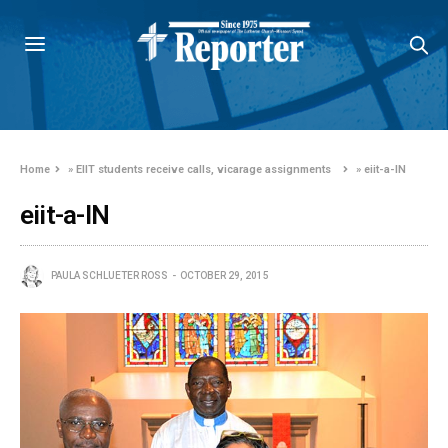
Home
»
EIIT students receive calls, vicarage assignments
»
eiit-a-IN
eiit-a-IN
PAULA SCHLUETER ROSS
OCTOBER 29, 2015