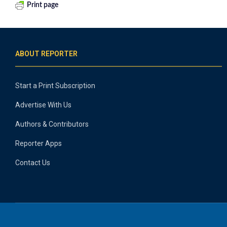
Print page
ABOUT REPORTER
Start a Print Subscription
Advertise With Us
Authors & Contributors
Reporter Apps
Contact Us