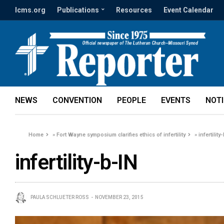
lcms.org
Publications
Resources
Event Calendar
NEWS
CONVENTION
PEOPLE
EVENTS
NOT
Home
»
Fort Wayne symposium clarifies ethics of infertility
»
infertility
infertility-b-IN
PAULA SCHLUETER ROSS
NOVEMBER 23, 2015