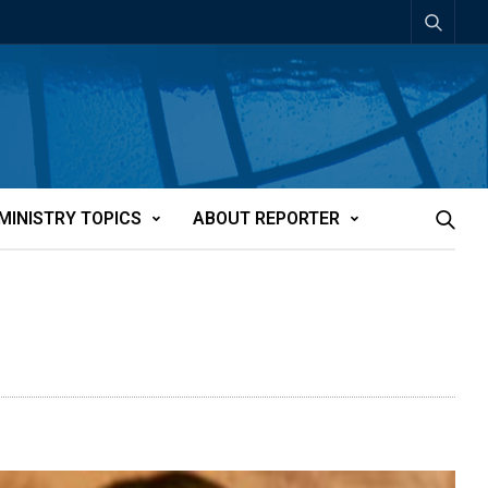
MINISTRY TOPICS
ABOUT REPORTER