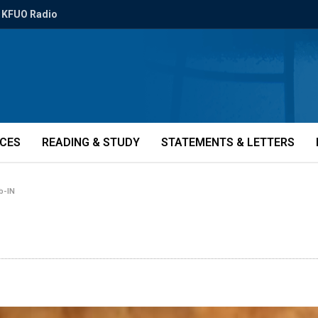
KFUO Radio
ICES
READING & STUDY
STATEMENTS & LETTERS
-b-IN