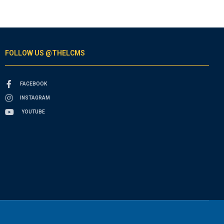
FOLLOW US @THELCMS
FACEBOOK
INSTAGRAM
YOUTUBE