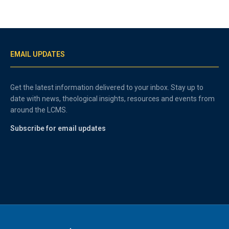
EMAIL UPDATES
Get the latest information delivered to your inbox. Stay up to
date with news, theological insights, resources and events from
around the LCMS.
Subscribe for email updates