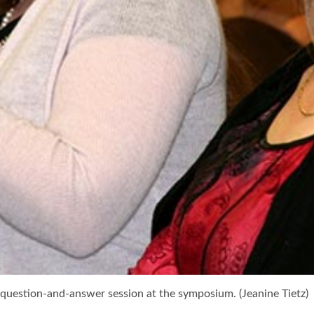
a question-and-answer session at the symposium. (Jeanine Tietz)