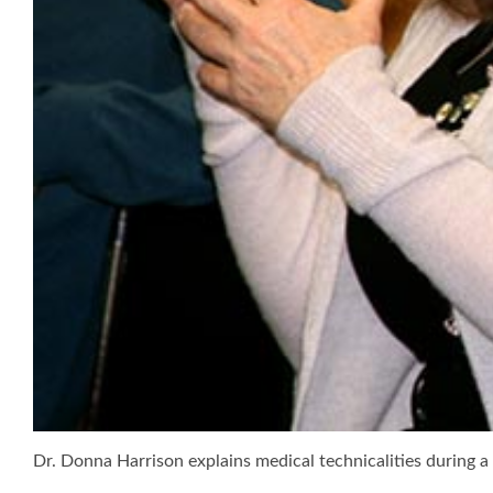
Dr. Donna Harrison explains medical technicalities during 