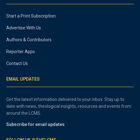
Start a Print Subscription
Advertise With Us
Authors & Contributors
Reporter Apps
Contact Us
EMAIL UPDATES
Get the latest information delivered to your inbox. Stay up to
date with news, theological insights, resources and events from
around the LCMS.
Subscribe for email updates
FOLLOW US @THELCMS