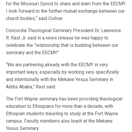
for the Missouri Synod to share and learn from the EECMY.
I look forward to the further mutual exchange between our
church bodies,” said Collver.
Concordia Theological Seminary President Dr. Lawrence
R. Rast Jr. said in a news release he was happy to
celebrate the “relationship that is budding between our
seminary and the EECMY.”
“We are partnering already with the EECMY in very
important ways, especially by working very specifically
and intentionally with the Mekane Yesus Seminary in
Addis Ababa,” Rast said.
The Fort Wayne seminary has been providing theological
education to Ethiopians for more than a decade, with
Ethiopian students traveling to study at the Fort Wayne
campus. Faculty members also teach at the Mekane
Yesus Seminary.