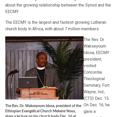
about the growing relationship between the Synod and the
EECMY.
The EECMY is the largest and fastest-growing Lutheran
church body in Africa, with about 7 million members.
The Rev. Dr.
Wakseyoum
Idosa, EECMY
president,
visited
Concordia
Theological
Seminary, Fort
Wayne, Ind.,
(CTS) Dec. 15.
On Dec. 16, he
The Rev. Dr. Wakseyoum Idosa, president of the
gave a
Ethiopian Evangelical Church Mekane Yesus,
gives a lecture on his church body Dec. 16 at