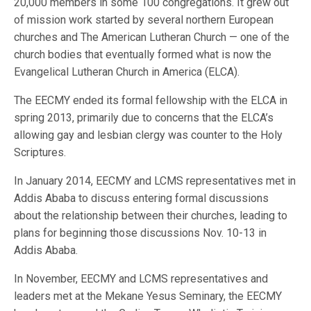
20,000 members in some 100 congregations. It grew out
of mission work started by several northern European
churches and The American Lutheran Church — one of the
church bodies that eventually formed what is now the
Evangelical Lutheran Church in America (ELCA).
The EECMY ended its formal fellowship with the ELCA in
spring 2013, primarily due to concerns that the ELCA’s
allowing gay and lesbian clergy was counter to the Holy
Scriptures.
In January 2014, EECMY and LCMS representatives met in
Addis Ababa to discuss entering formal discussions
about the relationship between their churches, leading to
plans for beginning those discussions Nov. 10-13 in
Addis Ababa.
In November, EECMY and LCMS representatives and
leaders met at the Mekane Yesus Seminary, the EECMY