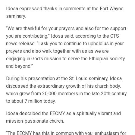
Idosa expressed thanks in comments at the Fort Wayne
seminary.
“We are thankful for your prayers and also for the support
you are contributing,” Idosa said, according to the CTS
news release. “I ask you to continue to uphold us in your
prayers and also walk together with us as we are
engaging in God’s mission to serve the Ethiopian society
and beyond.”
During his presentation at the St. Louis seminary, Idosa
discussed the extraordinary growth of his church body,
which grew from 20,000 members in the late 20th century
to about 7 million today.
Idosa described the EECMY as a spiritually vibrant and
mission-passionate church.
“The EECMY has this in common with you: enthusiasm for