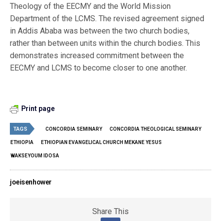
Theology of the EECMY and the World Mission
Department of the LCMS. The revised agreement signed
in Addis Ababa was between the two church bodies,
rather than between units within the church bodies. This
demonstrates increased commitment between the
EECMY and LCMS to become closer to one another.
Print page
TAGS
CONCORDIA SEMINARY
CONCORDIA THEOLOGICAL SEMINARY
ETHIOPIA
ETHIOPIAN EVANGELICAL CHURCH MEKANE YESUS
WAKSEYOUM IDOSA
joeisenhower
Share This