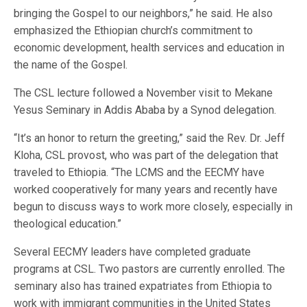
bringing the Gospel to our neighbors,” he said. He also
emphasized the Ethiopian church’s commitment to
economic development, health services and education in
the name of the Gospel.
The CSL lecture followed a November visit to Mekane
Yesus Seminary in Addis Ababa by a Synod delegation.
“It’s an honor to return the greeting,” said the Rev. Dr. Jeff
Kloha, CSL provost, who was part of the delegation that
traveled to Ethiopia. “The LCMS and the EECMY have
worked cooperatively for many years and recently have
begun to discuss ways to work more closely, especially in
theological education.”
Several EECMY leaders have completed graduate
programs at CSL. Two pastors are currently enrolled. The
seminary also has trained expatriates from Ethiopia to
work with immigrant communities in the United States