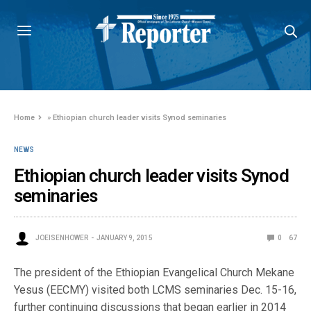
Home
»
Ethiopian church leader visits Synod seminaries
NEWS
Ethiopian church leader visits Synod
seminaries
JOEISENHOWER
JANUARY 9, 2015
0
67
The president of the Ethiopian Evangelical Church Mekane
Yesus (EECMY) visited both LCMS seminaries Dec. 15-16,
further continuing discussions that began earlier in 2014