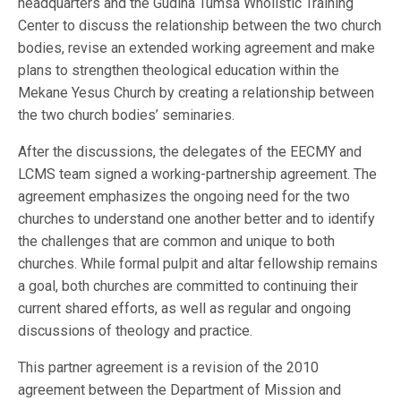
headquarters and the Gudina Tumsa Wholistic Training
Center to discuss the relationship between the two church
bodies, revise an extended working agreement and make
plans to strengthen theological education within the
Mekane Yesus Church by creating a relationship between
the two church bodies’ seminaries.
After the discussions, the delegates of the EECMY and
LCMS team signed a working-partnership agreement. The
agreement emphasizes the ongoing need for the two
churches to understand one another better and to identify
the challenges that are common and unique to both
churches. While formal pulpit and altar fellowship remains
a goal, both churches are committed to continuing their
current shared efforts, as well as regular and ongoing
discussions of theology and practice.
This partner agreement is a revision of the 2010
agreement between the Department of Mission and