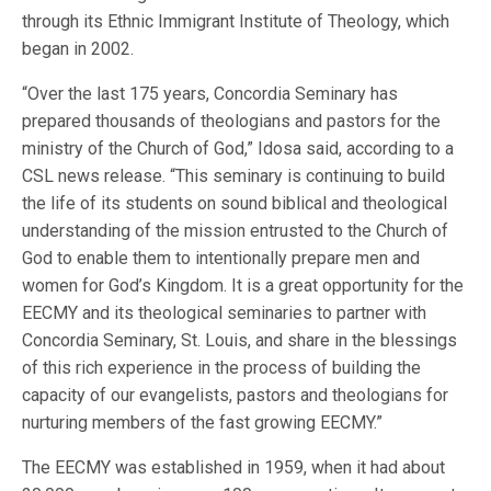
through its Ethnic Immigrant Institute of Theology, which
began in 2002.
“Over the last 175 years, Concordia Seminary has
prepared thousands of theologians and pastors for the
ministry of the Church of God,” Idosa said, according to a
CSL news release. “This seminary is continuing to build
the life of its students on sound biblical and theological
understanding of the mission entrusted to the Church of
God to enable them to intentionally prepare men and
women for God’s Kingdom. It is a great opportunity for the
EECMY and its theological seminaries to partner with
Concordia Seminary, St. Louis, and share in the blessings
of this rich experience in the process of building the
capacity of our evangelists, pastors and theologians for
nurturing members of the fast growing EECMY.”
The EECMY was established in 1959, when it had about