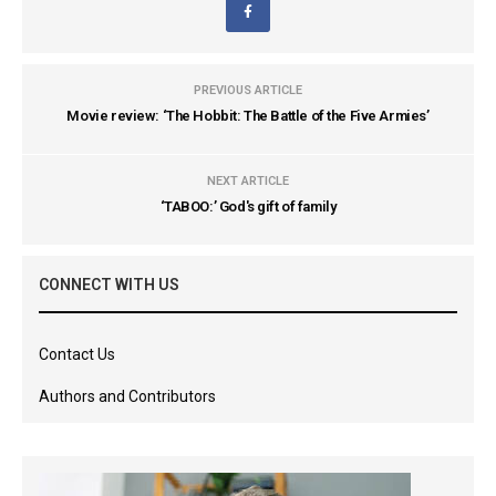
PREVIOUS ARTICLE
Movie review: ‘The Hobbit: The Battle of the Five Armies’
NEXT ARTICLE
‘TABOO:’ God's gift of family
CONNECT WITH US
Contact Us
Authors and Contributors