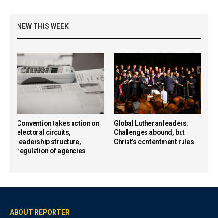
NEW THIS WEEK
Convention takes action on
Global Lutheran leaders:
electoral circuits,
Challenges abound, but
leadership structure,
Christ’s contentment rules
regulation of agencies
ABOUT REPORTER