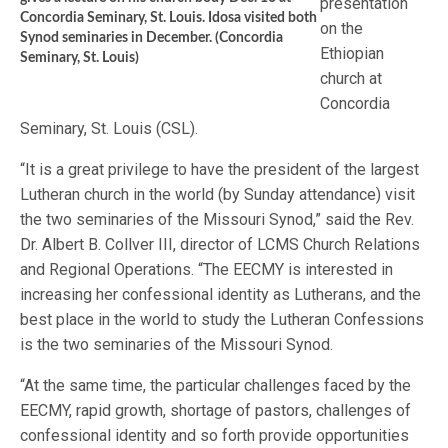
presentation
Concordia Seminary, St. Louis. Idosa visited both
on the
Synod seminaries in December. (Concordia
Ethiopian
Seminary, St. Louis)
church at
Concordia
Seminary, St. Louis (CSL).
“It is a great privilege to have the president of the largest
Lutheran church in the world (by Sunday attendance) visit
the two seminaries of the Missouri Synod,” said the Rev.
Dr. Albert B. Collver III, director of LCMS Church Relations
and Regional Operations. “The EECMY is interested in
increasing her confessional identity as Lutherans, and the
best place in the world to study the Lutheran Confessions
is the two seminaries of the Missouri Synod.
“At the same time, the particular challenges faced by the
EECMY, rapid growth, shortage of pastors, challenges of
confessional identity and so forth provide opportunities