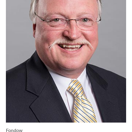
Fondow