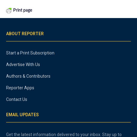
Print page
ABOUT REPORTER
Start a Print Subscription
Advertise With Us
Authors & Contributors
Reporter Apps
Contact Us
EMAIL UPDATES
Get the latest information delivered to your inbox. Stay up to