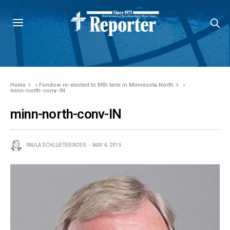
Home
»
Fondow re-elected to fifth term in Minnesota North
»
minn-north-conv-IN
minn-north-conv-IN
PAULA SCHLUETER ROSS
MAY 4, 2015