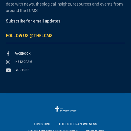
date with news, theological insights, resources and events from
around the LCMS.
Subscribe for email updates
FOLLOW US @THELCMS
FACEBOOK
INSTAGRAM
YOUTUBE
LCMS.ORG
THE LUTHERAN WITNESS