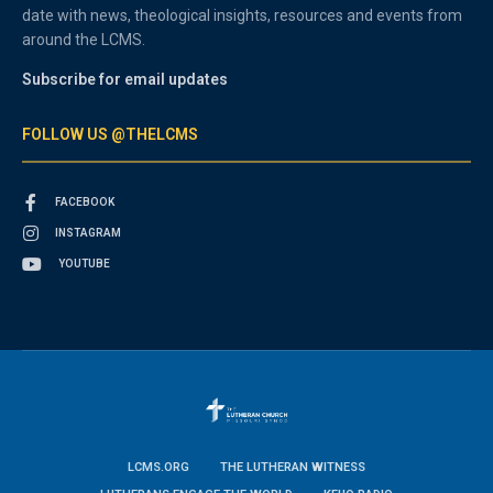
date with news, theological insights, resources and events from
around the LCMS.
Subscribe for email updates
FOLLOW US @THELCMS
FACEBOOK
INSTAGRAM
YOUTUBE
LCMS.ORG
THE LUTHERAN WITNESS