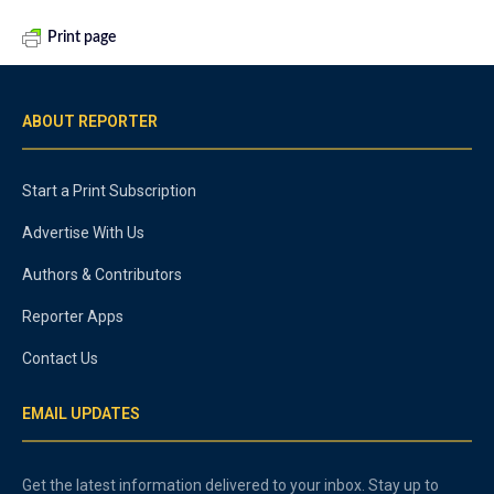
Print page
ABOUT REPORTER
Start a Print Subscription
Advertise With Us
Authors & Contributors
Reporter Apps
Contact Us
EMAIL UPDATES
Get the latest information delivered to your inbox. Stay up to