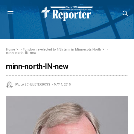
Home
»
Fondow re-elected to fifth term in Minnesota North
»
minn-north-IN-new
minn-north-IN-new
PAULA SCHLUETER ROSS
MAY 4, 2015