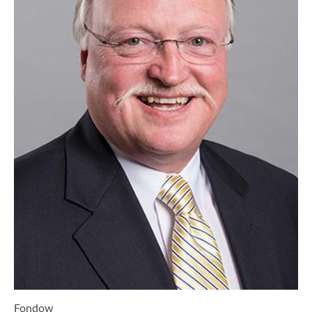
Fondow