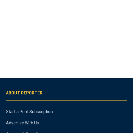
ABOUT REPORTER
Start a Print Subscription
Advertise With Us