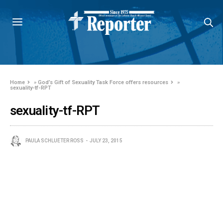
Home
»
God’s Gift of Sexuality Task Force offers resources
»
sexuality-tf-RPT
sexuality-tf-RPT
PAULA SCHLUETER ROSS
JULY 23, 2015