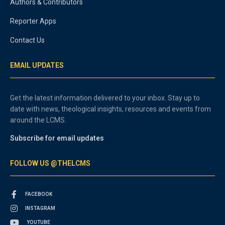
Authors & Contributors
Reporter Apps
Contact Us
EMAIL UPDATES
Get the latest information delivered to your inbox. Stay up to
date with news, theological insights, resources and events from
around the LCMS.
Subscribe for email updates
FOLLOW US @THELCMS
FACEBOOK
INSTAGRAM
YOUTUBE