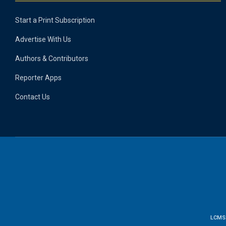
Start a Print Subscription
Advertise With Us
Authors & Contributors
Reporter Apps
Contact Us
LCMS