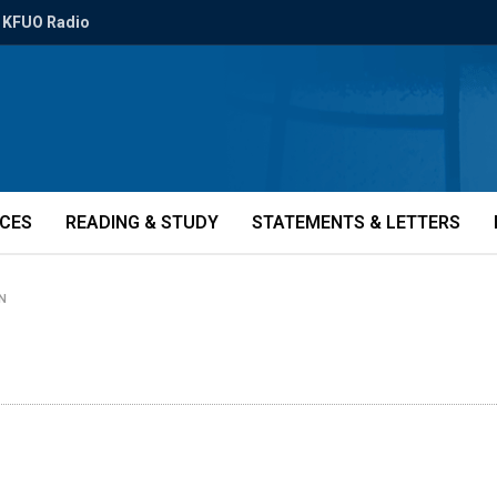
KFUO Radio
ICES
READING & STUDY
STATEMENTS & LETTERS
IN