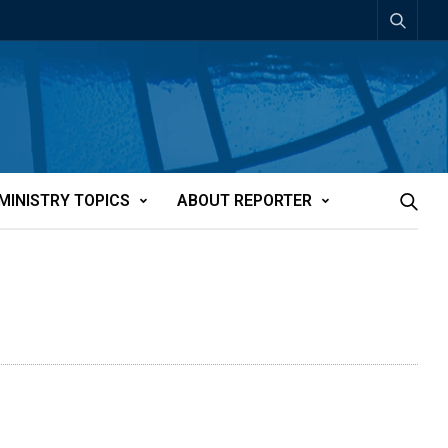
MINISTRY TOPICS
ABOUT REPORTER