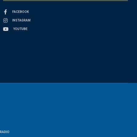
FACEBOOK
INSTAGRAM
YOUTUBE
RADIO