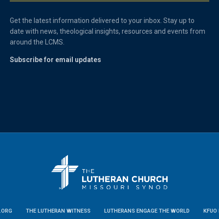
Get the latest information delivered to your inbox. Stay up to
date with news, theological insights, resources and events from
around the LCMS.
Subscribe for email updates
.ORG
THE LUTHERAN WITNESS
LUTHERANS ENGAGE THE WORLD
KFUO 