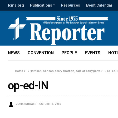
lcms.org
Publications
Resources
Event Calendar
NEWS
CONVENTION
PEOPLE
EVENTS
NOT
Home
»
Harrison, Carlson decry abortion, sale of baby parts
»
op-ed-
op-ed-IN
JOEISENHOWER
OCTOBER 6, 2015