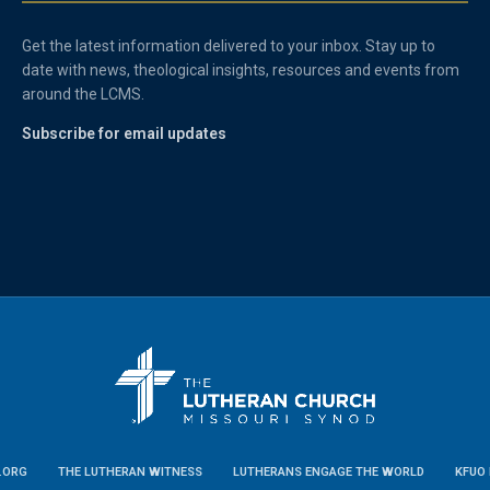
Get the latest information delivered to your inbox. Stay up to
date with news, theological insights, resources and events from
around the LCMS.
Subscribe for email updates
.ORG
THE LUTHERAN WITNESS
LUTHERANS ENGAGE THE WORLD
KFUO 