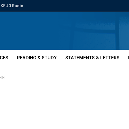
KFUO Radio
ICES
READING & STUDY
STATEMENTS & LETTERS
-IN