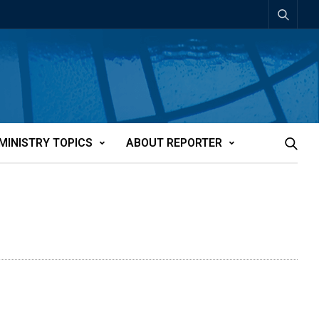
MINISTRY TOPICS
ABOUT REPORTER