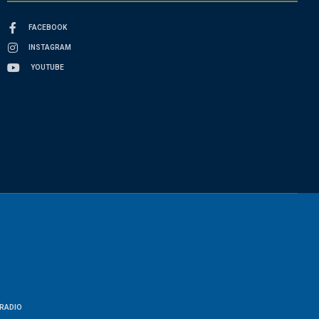
FACEBOOK
INSTAGRAM
YOUTUBE
RADIO