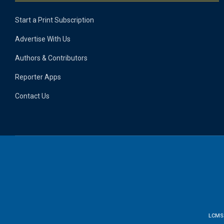
Start a Print Subscription
Advertise With Us
Authors & Contributors
Reporter Apps
Contact Us
LCMS