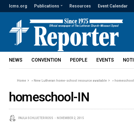
lcms.org
Publications
Resources
Event Calendar
NEWS
CONVENTION
PEOPLE
EVENTS
NOT
Home
»
New Lutheran home-school resource available
»
homeschool
homeschool-IN
PAULA SCHLUETER ROSS
NOVEMBER 2, 2015