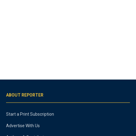
ABOUT REPORTER
Start a Print Subscription
Advertise With Us