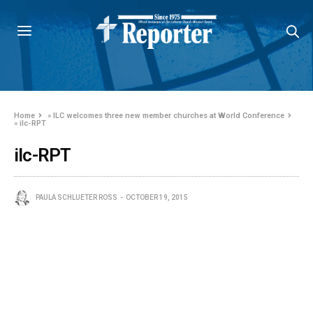
Home
»
ILC welcomes three new member churches at World Conference
»
ilc-RPT
ilc-RPT
PAULA SCHLUETER ROSS
OCTOBER 19, 2015