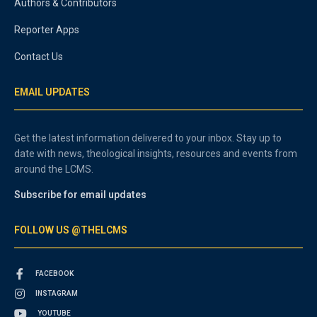
Authors & Contributors
Reporter Apps
Contact Us
EMAIL UPDATES
Get the latest information delivered to your inbox. Stay up to
date with news, theological insights, resources and events from
around the LCMS.
Subscribe for email updates
FOLLOW US @THELCMS
FACEBOOK
INSTAGRAM
YOUTUBE