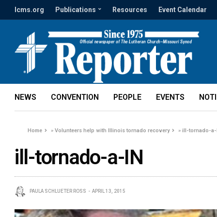
lcms.org
Publications
Resources
Event Calendar
NEWS
CONVENTION
PEOPLE
EVENTS
NOT
Home
»
Volunteers help with Illinois tornado recovery
»
ill-tornado-a-
ill-tornado-a-IN
PAULA SCHLUETER ROSS
APRIL 13, 2015