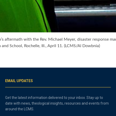
nado’s aftermath with the Rev. Michael Meyer, disaster response 
and School, Rochelle, Ill., April 11. (LCMS/Al Dowbnia)
EMAIL UPDATES
Get the latest information delivered to your inbox. Stay up to
date with news, theological insights, resources and events from
around the LCMS.