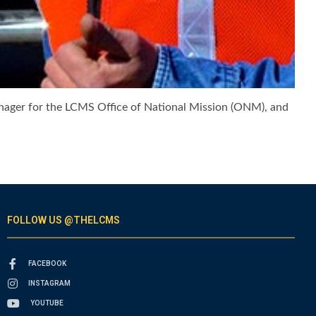
manager for the LCMS Office of National Mission (ONM), and
FOLLOW US @THELCMS
FACEBOOK
INSTAGRAM
YOUTUBE