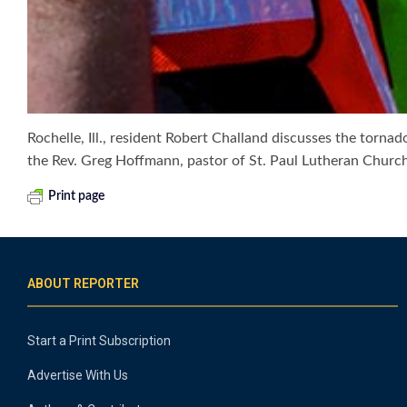
Rochelle, Ill., resident Robert Challand discusses the tor
the Rev. Greg Hoffmann, pastor of St. Paul Lutheran Church 
Print page
ABOUT REPORTER
Start a Print Subscription
Advertise With Us