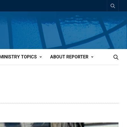
MINISTRY TOPICS
ABOUT REPORTER