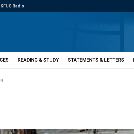
KFUO Radio
ICES
READING & STUDY
STATEMENTS & LETTERS
IN