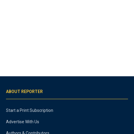
ABOUT REPORTER
Start a Print Subscription
Advertise With Us
Authors & Contributors