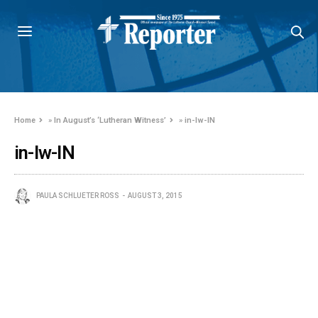
Home
»
In August’s ‘Lutheran Witness’
»
in-lw-IN
in-lw-IN
PAULA SCHLUETER ROSS
AUGUST 3, 2015