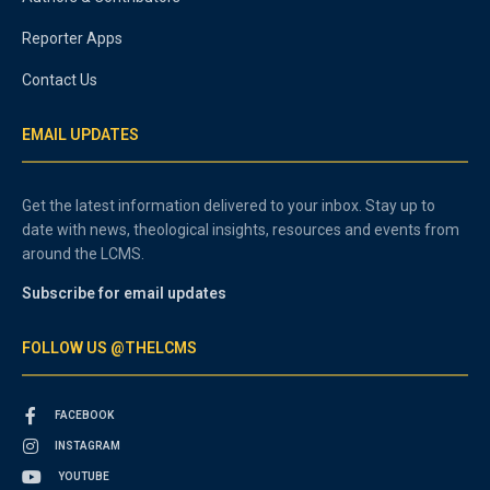
Reporter Apps
Contact Us
EMAIL UPDATES
Get the latest information delivered to your inbox. Stay up to
date with news, theological insights, resources and events from
around the LCMS.
Subscribe for email updates
FOLLOW US @THELCMS
FACEBOOK
INSTAGRAM
YOUTUBE