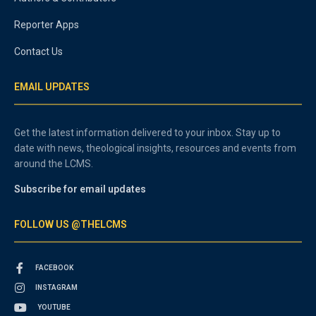
Reporter Apps
Contact Us
EMAIL UPDATES
Get the latest information delivered to your inbox. Stay up to
date with news, theological insights, resources and events from
around the LCMS.
Subscribe for email updates
FOLLOW US @THELCMS
FACEBOOK
INSTAGRAM
YOUTUBE