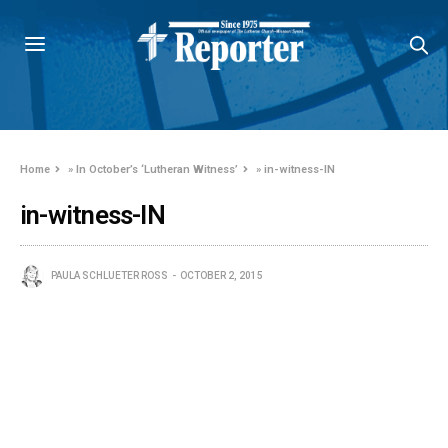
Home
»
In October’s ‘Lutheran Witness’
»
in-witness-IN
in-witness-IN
PAULA SCHLUETER ROSS
OCTOBER 2, 2015