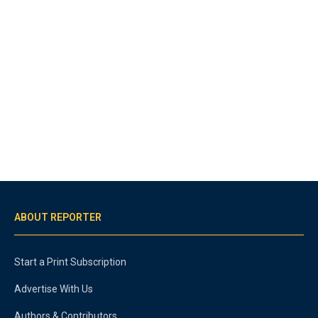
ABOUT REPORTER
Start a Print Subscription
Advertise With Us
Authors & Contributors