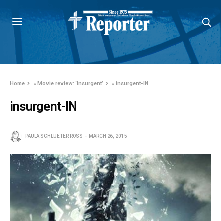
Home
»
Movie review: ‘Insurgent’
»
insurgent-IN
insurgent-IN
PAULA SCHLUETER ROSS
MARCH 26, 2015