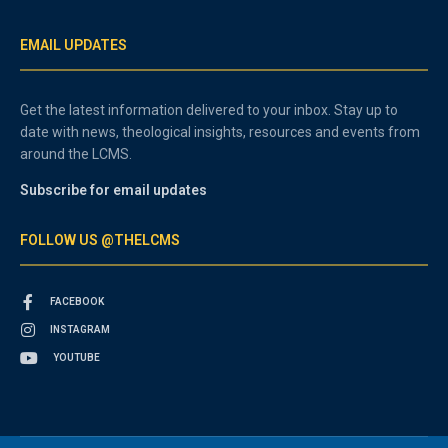
EMAIL UPDATES
Get the latest information delivered to your inbox. Stay up to
date with news, theological insights, resources and events from
around the LCMS.
Subscribe for email updates
FOLLOW US @THELCMS
FACEBOOK
INSTAGRAM
YOUTUBE