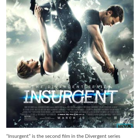
“Insurgent” is the second film in the Divergent series