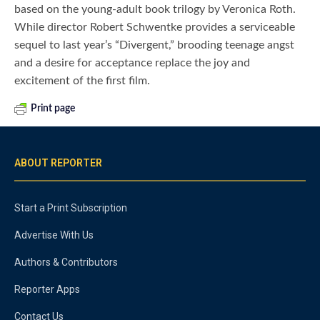
based on the young-adult book trilogy by Veronica Roth.
While director Robert Schwentke provides a serviceable
sequel to last year’s “Divergent,” brooding teenage angst
and a desire for acceptance replace the joy and
excitement of the first film.
Print page
ABOUT REPORTER
Start a Print Subscription
Advertise With Us
Authors & Contributors
Reporter Apps
Contact Us