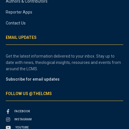
Authors & Contributors
Reporter Apps
Contact Us
EMAIL UPDATES
Get the latest information delivered to your inbox. Stay up to
date with news, theological insights, resources and events from
around the LCMS.
Subscribe for email updates
FOLLOW US @THELCMS
FACEBOOK
INSTAGRAM
YOUTUBE