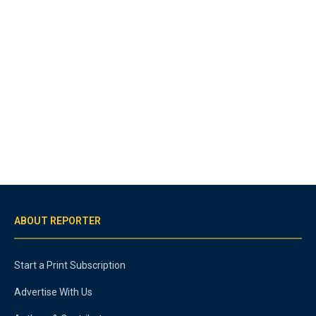
ABOUT REPORTER
Start a Print Subscription
Advertise With Us