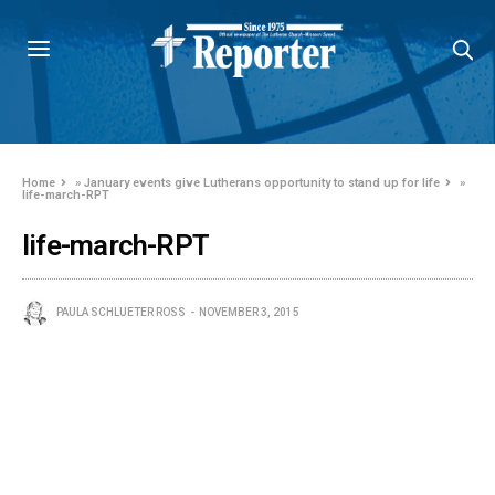
Home
»
January events give Lutherans opportunity to stand up for life
»
life-march-RPT
life-march-RPT
PAULA SCHLUETER ROSS
NOVEMBER 3, 2015