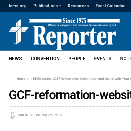
lcms.org
Publications
Resources
Event Calendar
NEWS
CONVENTION
PEOPLE
EVENTS
NOT
Home
»
KFUO Audio: 2017 Reformation Celebration and Stand with Your
GCF-reformation-websi
PAUL KEUP
OCTOBER 20, 2015