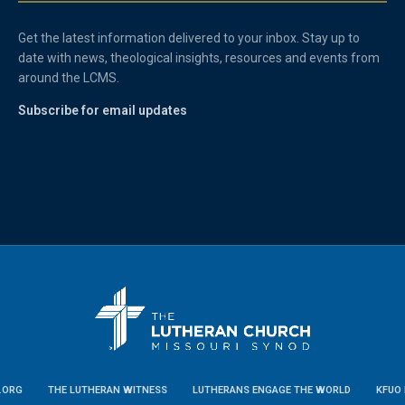
Get the latest information delivered to your inbox. Stay up to
date with news, theological insights, resources and events from
around the LCMS.
Subscribe for email updates
.ORG
THE LUTHERAN WITNESS
LUTHERANS ENGAGE THE WORLD
KFUO 