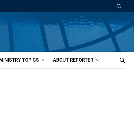
MINISTRY TOPICS
ABOUT REPORTER