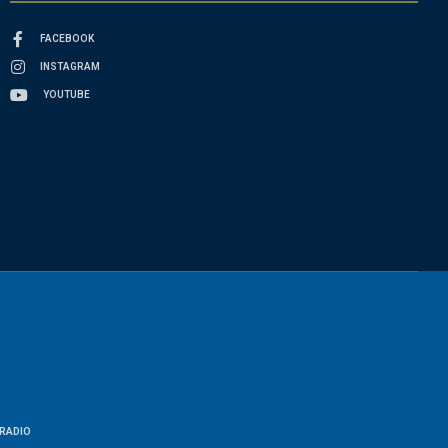
FACEBOOK
INSTAGRAM
YOUTUBE
RADIO