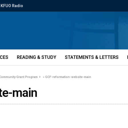
KFUO Radio
ICES
READING & STUDY
STATEMENTS & LETTERS
 Community Grant Program
»
GCF-reformation-website-main
te-main