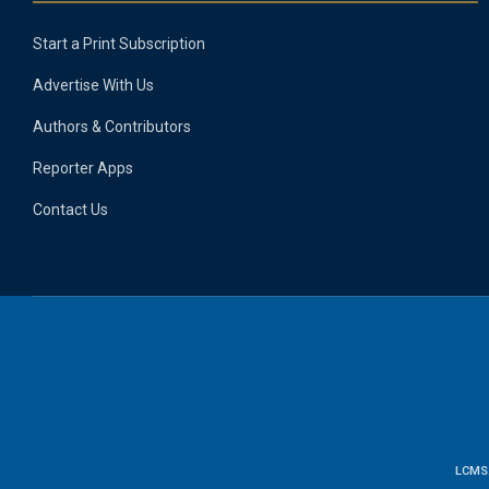
Start a Print Subscription
Advertise With Us
Authors & Contributors
Reporter Apps
Contact Us
LCMS