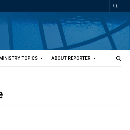
MINISTRY TOPICS
ABOUT REPORTER
e