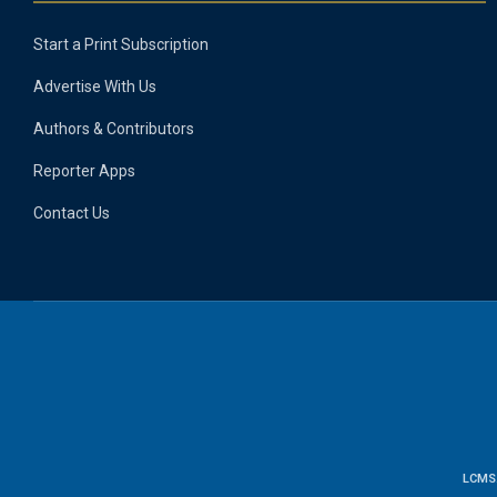
Start a Print Subscription
Advertise With Us
Authors & Contributors
Reporter Apps
Contact Us
LCMS