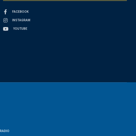
FACEBOOK
INSTAGRAM
YOUTUBE
RADIO