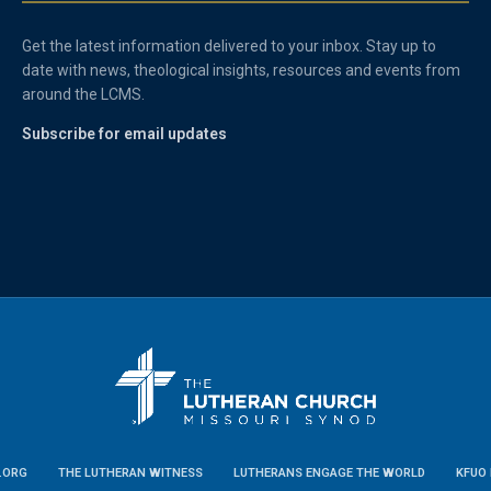
Get the latest information delivered to your inbox. Stay up to
date with news, theological insights, resources and events from
around the LCMS.
Subscribe for email updates
.ORG
THE LUTHERAN WITNESS
LUTHERANS ENGAGE THE WORLD
KFUO 