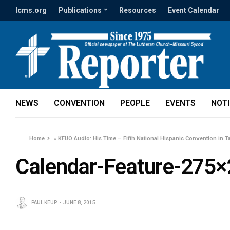
lcms.org
Publications
Resources
Event Calendar
NEWS
CONVENTION
PEOPLE
EVENTS
NOT
Home
»
KFUO Audio: His Time – Fifth National Hispanic Convention in Ta
Calendar-Feature-275×
PAUL KEUP
JUNE 8, 2015