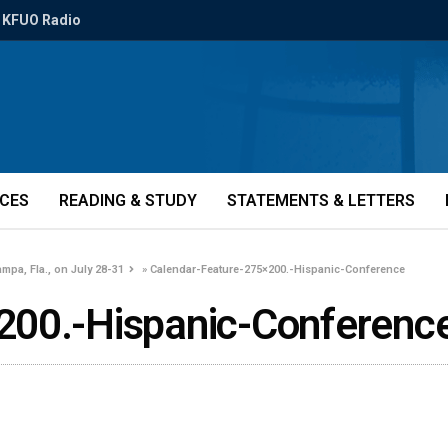
KFUO Radio
ICES
READING & STUDY
STATEMENTS & LETTERS
mpa, Fla., on July 28-31
»
Calendar-Feature-275×200.-Hispanic-Conference
200.-Hispanic-Conferenc