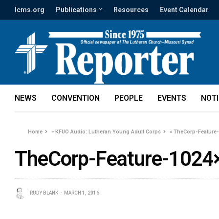
lcms.org
Publications
Resources
Event Calendar
NEWS
CONVENTION
PEOPLE
EVENTS
NOT
Home
»
KFUO Audio: Lutheran Young Adult Corps
»
TheCorp-Feature
TheCorp-Feature-1024
RUDY BLANK
MARCH 1, 2016