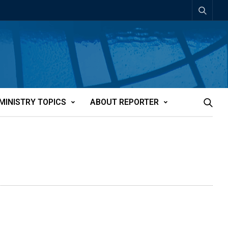
MINISTRY TOPICS
ABOUT REPORTER