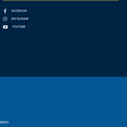
FACEBOOK
INSTAGRAM
YOUTUBE
RADIO