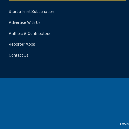
Start a Print Subscription
Advertise With Us
Authors & Contributors
Reporter Apps
Contact Us
LCMS