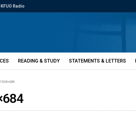
KFUO Radio
ICES
READING & STUDY
STATEMENTS & LETTERS
-1024×684
×684