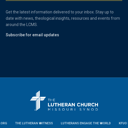
Get the latest information delivered to your inbox. Stay up to
date with news, theological insights, resources and events from
around the LCMS.
Subscribe for email updates
.ORG
THE LUTHERAN WITNESS
LUTHERANS ENGAGE THE WORLD
KFUO 