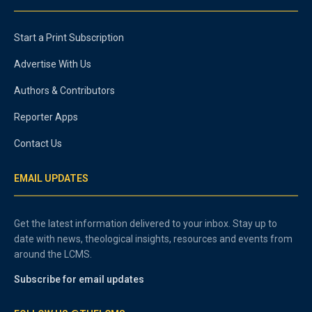
Start a Print Subscription
Advertise With Us
Authors & Contributors
Reporter Apps
Contact Us
EMAIL UPDATES
Get the latest information delivered to your inbox. Stay up to
date with news, theological insights, resources and events from
around the LCMS.
Subscribe for email updates