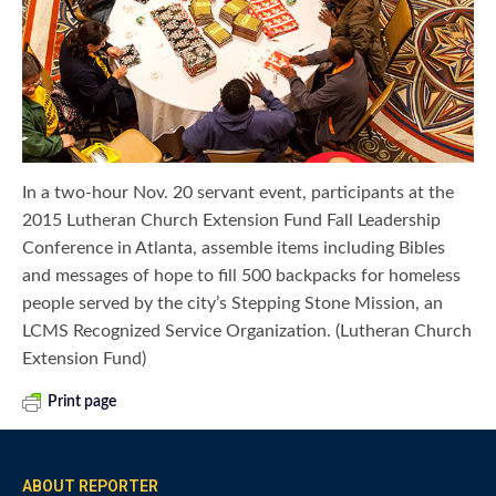
In a two-hour Nov. 20 servant event, participants at the
2015 Lutheran Church Extension Fund Fall Leadership
Conference in Atlanta, assemble items including Bibles
and messages of hope to fill 500 backpacks for homeless
people served by the city’s Stepping Stone Mission, an
LCMS Recognized Service Organization. (Lutheran Church
Extension Fund)
Print page
ABOUT REPORTER