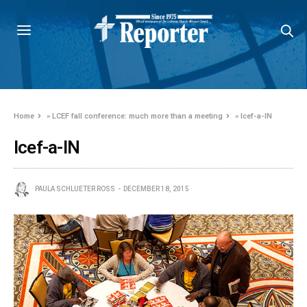
Home
»
LCEF fall conference: much more than a meeting
»
lcef-a-IN
lcef-a-IN
PAULA SCHLUETER ROSS
DECEMBER 18, 2015