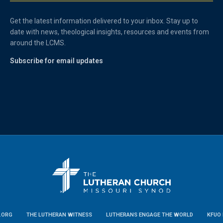
Get the latest information delivered to your inbox. Stay up to
date with news, theological insights, resources and events from
around the LCMS.
Subscribe for email updates
.ORG
THE LUTHERAN WITNESS
LUTHERANS ENGAGE THE WORLD
KFUO 