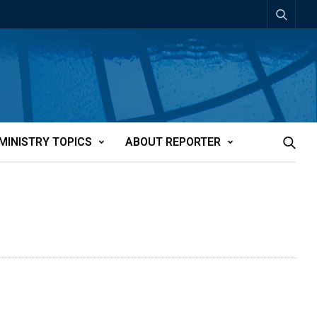
MINISTRY TOPICS
ABOUT REPORTER