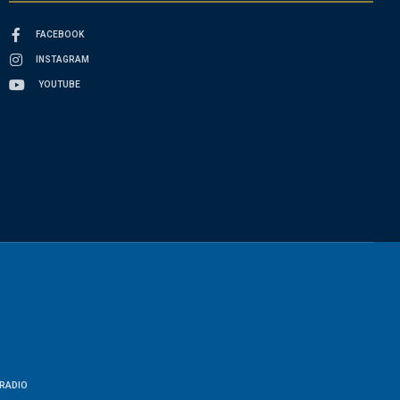
FACEBOOK
INSTAGRAM
YOUTUBE
RADIO