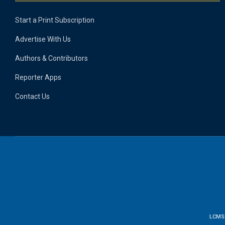
Start a Print Subscription
Advertise With Us
Authors & Contributors
Reporter Apps
Contact Us
LCMS