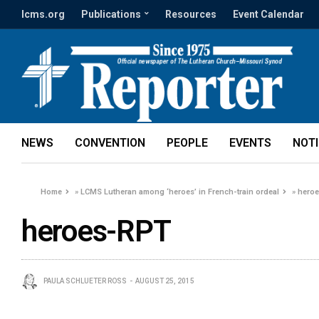
lcms.org
Publications
Resources
Event Calendar
NEWS
CONVENTION
PEOPLE
EVENTS
NOT
Home
»
LCMS Lutheran among ‘heroes’ in French-train ordeal
»
hero
heroes-RPT
PAULA SCHLUETER ROSS
AUGUST 25, 2015