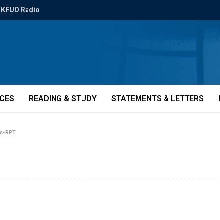
KFUO Radio
ICES
READING & STUDY
STATEMENTS & LETTERS
es-RPT