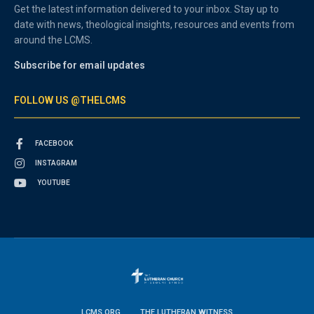
Get the latest information delivered to your inbox. Stay up to
date with news, theological insights, resources and events from
around the LCMS.
Subscribe for email updates
FOLLOW US @THELCMS
FACEBOOK
INSTAGRAM
YOUTUBE
LCMS.ORG
THE LUTHERAN WITNESS