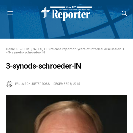
Home
»
LCMS, WELS, ELS release report on years of informal discussion
»
3-synods-schroeder-IN
3-synods-schroeder-IN
PAULA SCHLUETER ROSS
DECEMBER 8, 2015