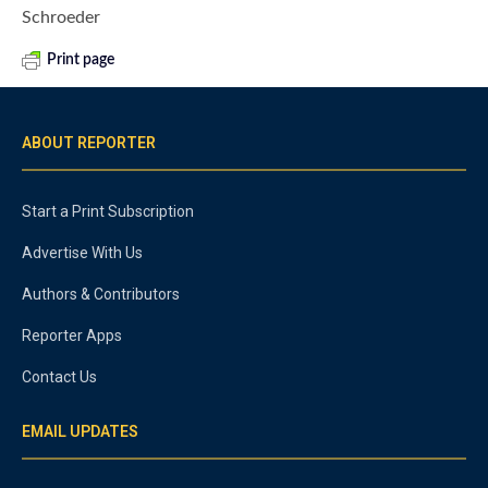
Schroeder
Print page
ABOUT REPORTER
Start a Print Subscription
Advertise With Us
Authors & Contributors
Reporter Apps
Contact Us
EMAIL UPDATES