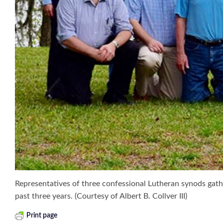
Representatives of three confessional Lutheran synods gathe
past three years. (Courtesy of Albert B. Collver III)
Print page