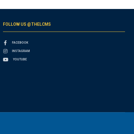
FOLLOW US @THELCMS
FACEBOOK
INSTAGRAM
YOUTUBE