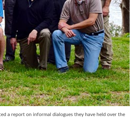
ted a report on informal dialogues they have held over the