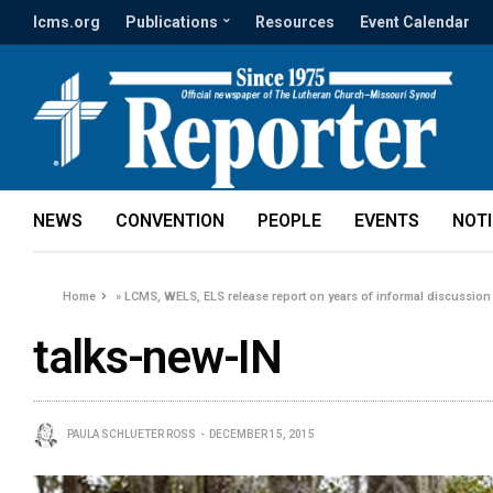
lcms.org
Publications
Resources
Event Calendar
NEWS
CONVENTION
PEOPLE
EVENTS
NOT
Home
»
LCMS, WELS, ELS release report on years of informal discussion
talks-new-IN
PAULA SCHLUETER ROSS
DECEMBER 15, 2015