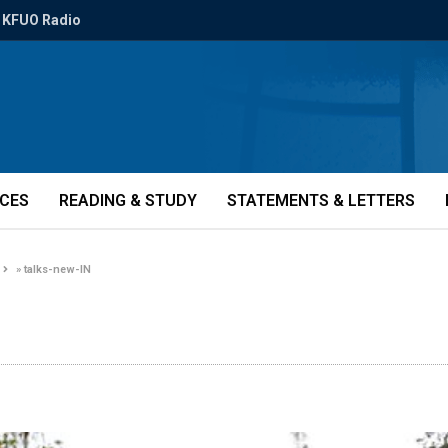
KFUO Radio
ICES
READING & STUDY
STATEMENTS & LETTERS
»
talks-new-IN