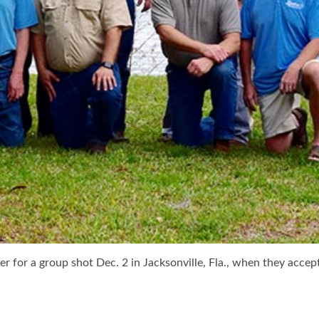
r for a group shot Dec. 2 in Jacksonville, Fla., when they accep