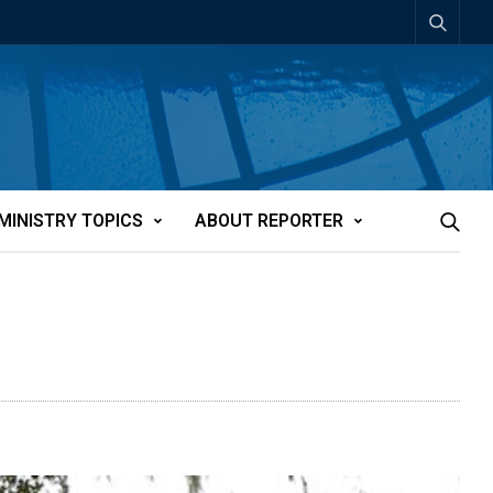
MINISTRY TOPICS
ABOUT REPORTER