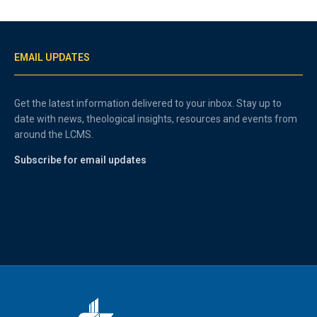
EMAIL UPDATES
Get the latest information delivered to your inbox. Stay up to
date with news, theological insights, resources and events from
around the LCMS.
Subscribe for email updates