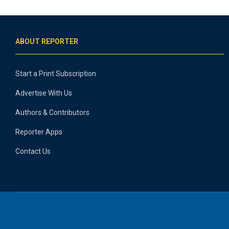
ABOUT REPORTER
Start a Print Subscription
Advertise With Us
Authors & Contributors
Reporter Apps
Contact Us