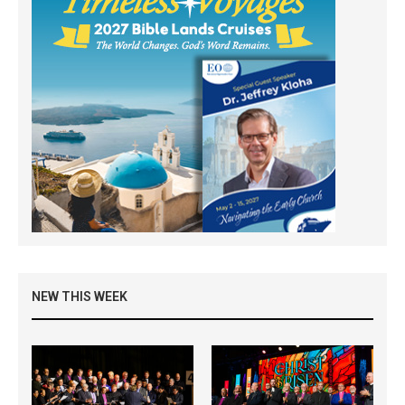
NEW THIS WEEK