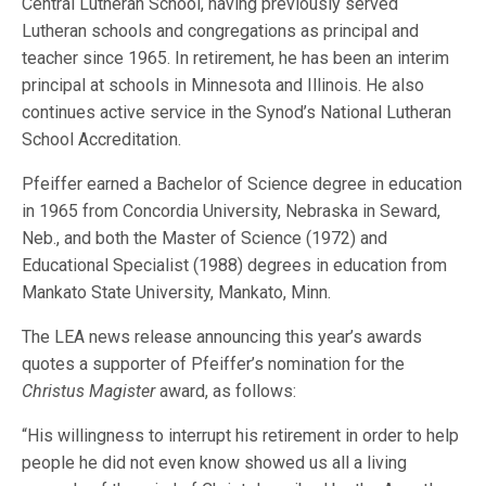
Central Lutheran School, having previously served
Lutheran schools and congregations as principal and
teacher since 1965. In retirement, he has been an interim
principal at schools in Minnesota and Illinois. He also
continues active service in the Synod’s National Lutheran
School Accreditation.
Pfeiffer earned a Bachelor of Science degree in education
in 1965 from Concordia University, Nebraska in Seward,
Neb., and both the Master of Science (1972) and
Educational Specialist (1988) degrees in education from
Mankato State University, Mankato, Minn.
The LEA news release announcing this year’s awards
quotes a supporter of Pfeiffer’s nomination for the
Christus Magister
award, as follows:
“His willingness to interrupt his retirement in order to help
people he did not even know showed us all a living