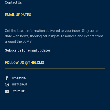
Contact Us
EMAIL UPDATES
Get the latest information delivered to your inbox. Stay up to
date with news, theological insights, resources and events from
around the LCMS.
Subscribe for email updates
FOLLOW US @THELCMS
FACEBOOK
INSTAGRAM
YOUTUBE