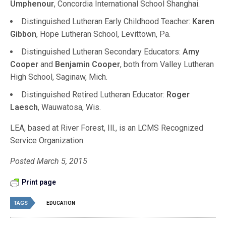
Umphenour
, Concordia International School Shanghai.
Distinguished Lutheran Early Childhood Teacher:
Karen
Gibbon
, Hope Lutheran School, Levittown, Pa.
Distinguished Lutheran Secondary Educators:
Amy
Cooper
and
Benjamin Cooper
, both from Valley Lutheran
High School, Saginaw, Mich.
Distinguished Retired Lutheran Educator:
Roger
Laesch
, Wauwatosa, Wis.
LEA, based at River Forest, Ill., is an LCMS Recognized
Service Organization.
Posted March 5, 2015
Print page
TAGS
EDUCATION