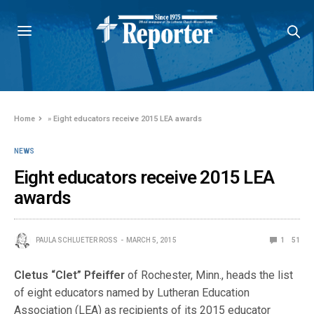
Home
»
Eight educators receive 2015 LEA awards
NEWS
Eight educators receive 2015 LEA
awards
PAULA SCHLUETER ROSS
MARCH 5, 2015
1
51
Cletus “Clet” Pfeiffer
of Rochester, Minn., heads the list
of eight educators named by Lutheran Education
Association (LEA) as recipients of its 2015 educator