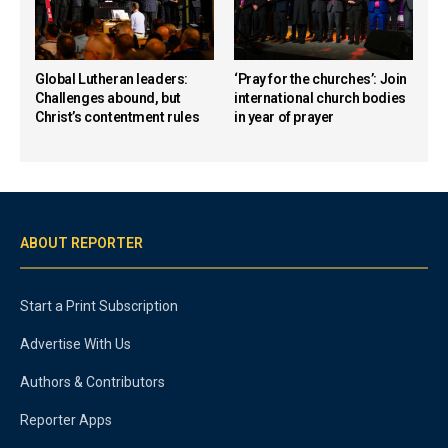
Global Lutheran leaders:
‘Pray for the churches’: Join
Challenges abound, but
international church bodies
Christ’s contentment rules
in year of prayer
ABOUT REPORTER
Start a Print Subscription
Advertise With Us
Authors & Contributors
Reporter Apps