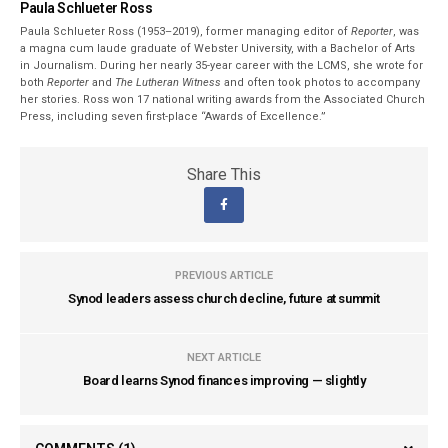
Paula Schlueter Ross
Paula Schlueter Ross (1953–­2019), former managing editor of
Reporter
, was
a magna cum laude graduate of Webster University, with a Bachelor of Arts
in Journalism. During her nearly 35-year career with the LCMS, she wrote for
both
Reporter
and
The Lutheran Witness
and often took photos to accompany
her stories. Ross won 17 national writing awards from the Associated Church
Press, including seven first-place “Awards of Excellence.”
Share This
PREVIOUS ARTICLE
Synod leaders assess church decline, future at summit
NEXT ARTICLE
Board learns Synod finances improving — slightly