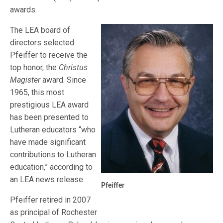
awards.
The LEA board of
directors selected
Pfeiffer to receive the
top honor, the
Christus
Magister
award. Since
1965, this most
prestigious LEA award
has been presented to
Lutheran educators “who
have made significant
contributions to Lutheran
education,” according to
an LEA news release.
Pfeiffer
Pfeiffer retired in 2007
as principal of Rochester