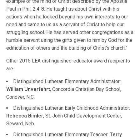
example of the mind of Christ described by the Apostle
Paul in Phil. 2:4-8. He taught us about Christ with his
actions when he looked beyond his own interests to our
need and came to us as a servant of Christ to help our
struggling school. He has served other congregations as a
humble servant using the gifts given to him by God for the
edification of others and the building of Christ’s church.”
Other 2015 LEA distinguished-educator award recipients
are :
Distinguished Lutheran Elementary Administrator:
William Unverfehrt
, Concordia Christian Day School,
Conover, N.C.
Distinguished Lutheran Early Childhood Administrator:
Rebecca Bimler
, St. John Child Development Center,
Seward, Neb.
Distinguished Lutheran Elementary Teacher:
Terry