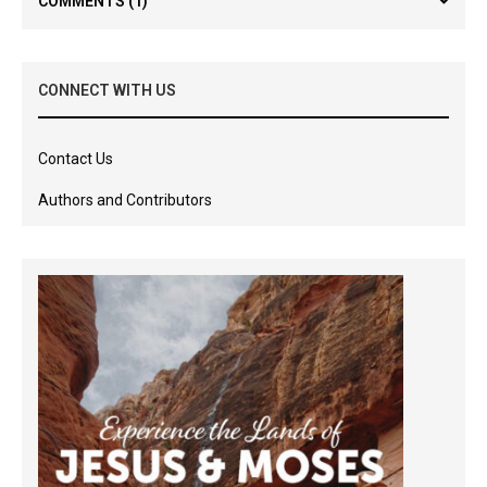
COMMENTS
(1)
CONNECT WITH US
Contact Us
Authors and Contributors