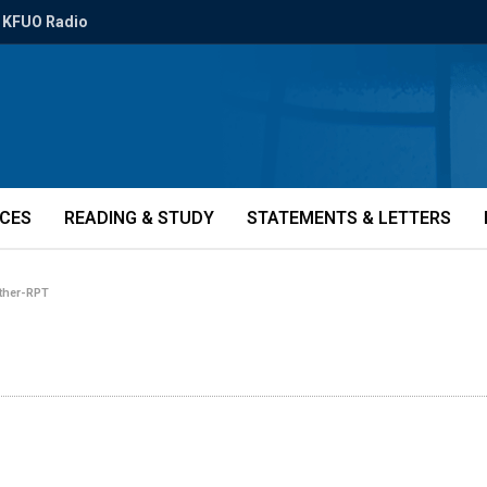
KFUO Radio
ICES
READING & STUDY
STATEMENTS & LETTERS
ether-RPT