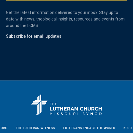
Get the latest information delivered to your inbox. Stay up to
date with news, theological insights, resources and events from
around the LCMS.
Subscribe for email updates
.ORG
THE LUTHERAN WITNESS
LUTHERANS ENGAGE THE WORLD
KFUO 