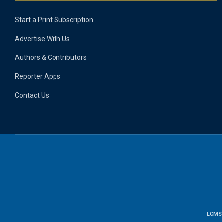
Start a Print Subscription
Advertise With Us
Authors & Contributors
Reporter Apps
Contact Us
LCMS