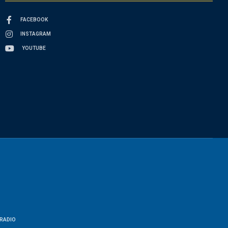
FACEBOOK
INSTAGRAM
YOUTUBE
RADIO