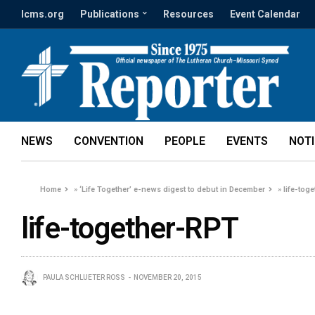
lcms.org
Publications
Resources
Event Calendar
NEWS
CONVENTION
PEOPLE
EVENTS
NOT
Home
»
‘Life Together’ e-news digest to debut in December
»
life-tog
life-together-RPT
PAULA SCHLUETER ROSS
NOVEMBER 20, 2015