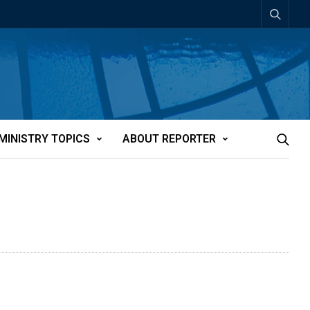
MINISTRY TOPICS
ABOUT REPORTER