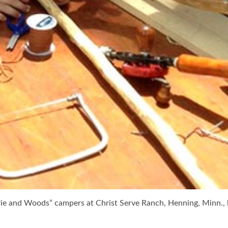
rie and Woods” campers at Christ Serve Ranch, Henning, Minn., 