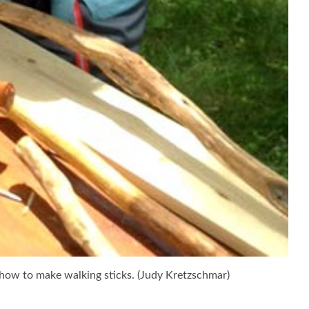
how to make walking sticks. (Judy Kretzschmar)