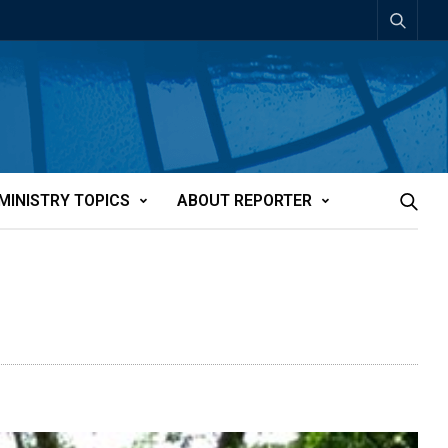
MINISTRY TOPICS
ABOUT REPORTER