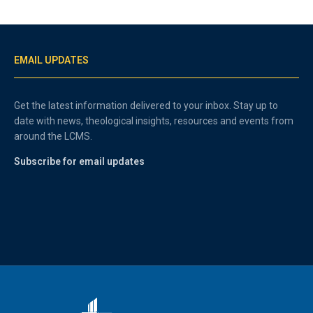
EMAIL UPDATES
Get the latest information delivered to your inbox. Stay up to
date with news, theological insights, resources and events from
around the LCMS.
Subscribe for email updates