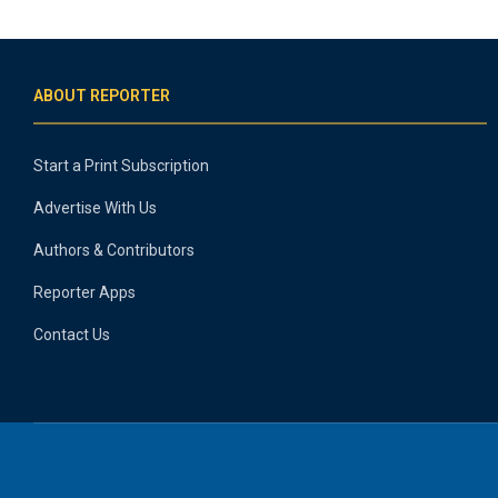
ABOUT REPORTER
Start a Print Subscription
Advertise With Us
Authors & Contributors
Reporter Apps
Contact Us