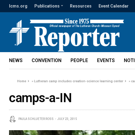
lcms.org
Publications
Resources
Event Calendar
NEWS
CONVENTION
PEOPLE
EVENTS
NOT
Home
»
Lutheran camp includes creation-science learning center
»
ca
camps-a-IN
PAULA SCHLUETER ROSS
JULY 23, 2015