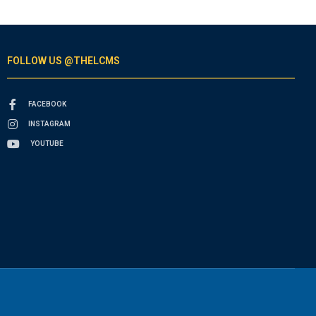
FOLLOW US @THELCMS
FACEBOOK
INSTAGRAM
YOUTUBE