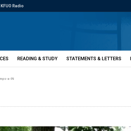
KFUO Radio
ICES
READING & STUDY
STATEMENTS & LETTERS
mps-a-IN