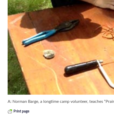
A: Norman Barge, a longtime camp volunteer, teaches “Prai
Print page