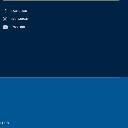
FACEBOOK
INSTAGRAM
YOUTUBE
RADIO