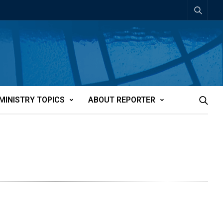
MINISTRY TOPICS
ABOUT REPORTER