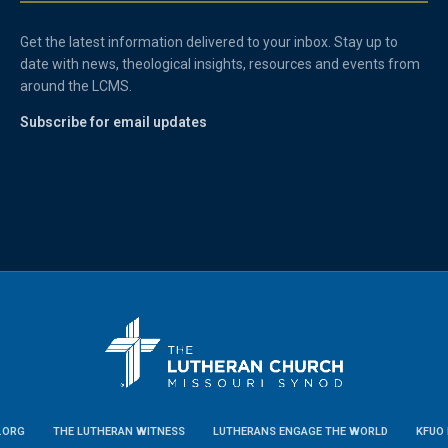
Get the latest information delivered to your inbox. Stay up to
date with news, theological insights, resources and events from
around the LCMS.
Subscribe for email updates
.ORG
THE LUTHERAN WITNESS
LUTHERANS ENGAGE THE WORLD
KFUO 