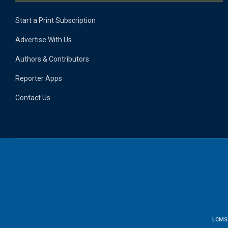
Start a Print Subscription
Advertise With Us
Authors & Contributors
Reporter Apps
Contact Us
LCMS