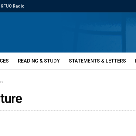
KFUO Radio
ICES
READING & STUDY
STATEMENTS & LETTERS
ure
ture