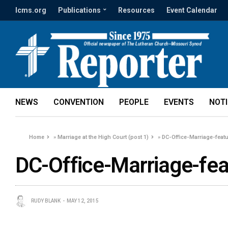
lcms.org
Publications
Resources
Event Calendar
NEWS
CONVENTION
PEOPLE
EVENTS
NOT
Home
»
Marriage at the High Court (post 1)
»
DC-Office-Marriage-feat
DC-Office-Marriage-fea
RUDY BLANK
MAY 12, 2015