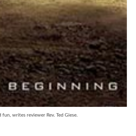
d fun, writes reviewer Rev. Ted Giese.