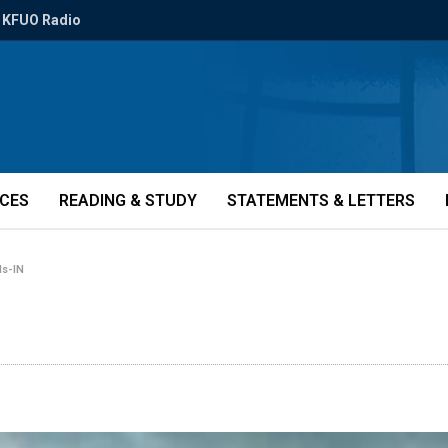
KFUO Radio
ICES
READING & STUDY
STATEMENTS & LETTERS
ls-IN