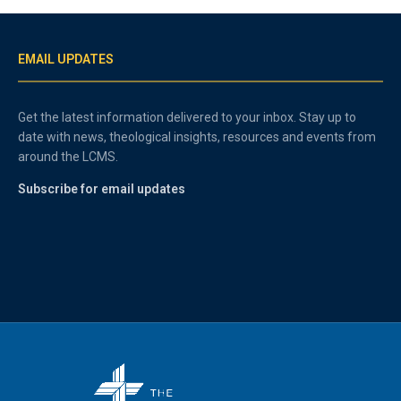
EMAIL UPDATES
Get the latest information delivered to your inbox. Stay up to
date with news, theological insights, resources and events from
around the LCMS.
Subscribe for email updates