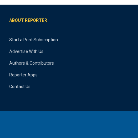
ABOUT REPORTER
Start a Print Subscription
Advertise With Us
Authors & Contributors
Reporter Apps
Contact Us