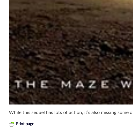
While this sequel has lots of action, it’s also missing some 
Print page