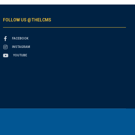
FOLLOW US @THELCMS
FACEBOOK
INSTAGRAM
YOUTUBE