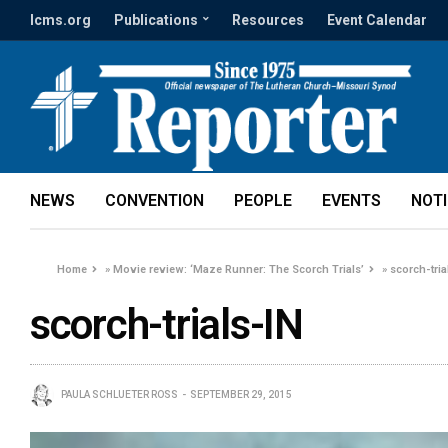
lcms.org
Publications
Resources
Event Calendar
NEWS
CONVENTION
PEOPLE
EVENTS
NOT
Home
»
Movie review: ‘Maze Runner: The Scorch Trials’
»
scorch-tria
scorch-trials-IN
PAULA SCHLUETER ROSS
SEPTEMBER 29, 2015