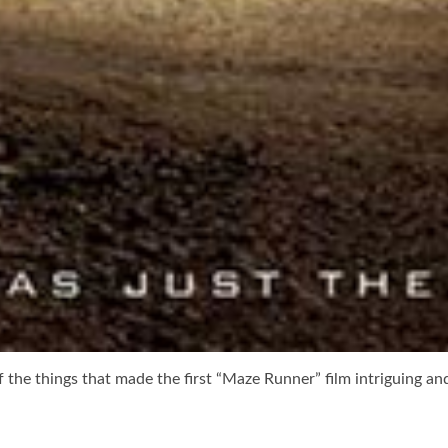
of the things that made the first “Maze Runner” film intriguing an