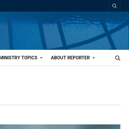
MINISTRY TOPICS
ABOUT REPORTER