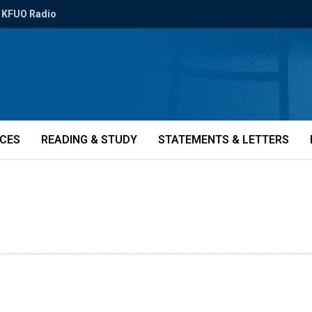
KFUO Radio
ICES
READING & STUDY
STATEMENTS & LETTERS