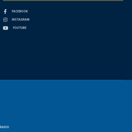
FACEBOOK
INSTAGRAM
YOUTUBE
RADIO