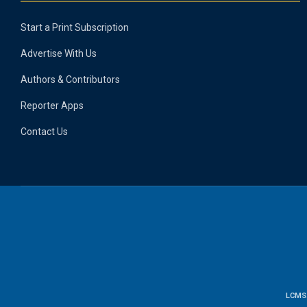
Start a Print Subscription
Advertise With Us
Authors & Contributors
Reporter Apps
Contact Us
LCMS