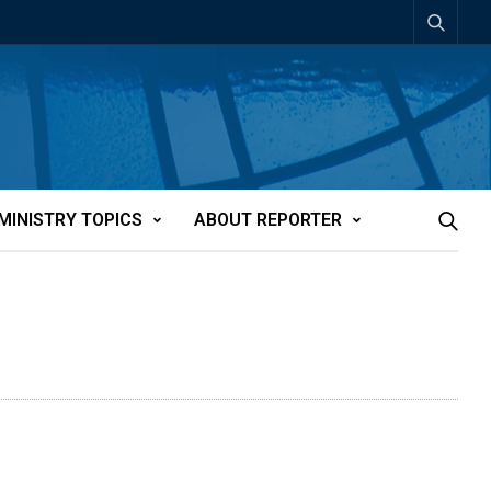
MINISTRY TOPICS
ABOUT REPORTER