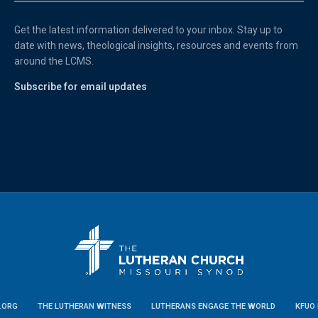
Get the latest information delivered to your inbox. Stay up to
date with news, theological insights, resources and events from
around the LCMS.
Subscribe for email updates
.ORG
THE LUTHERAN WITNESS
LUTHERANS ENGAGE THE WORLD
KFUO 