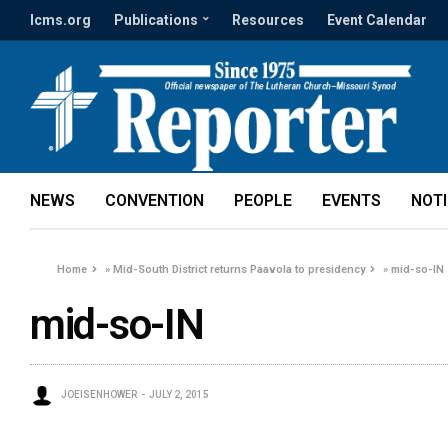
lcms.org
Publications
Resources
Event Calendar
NEWS
CONVENTION
PEOPLE
EVENTS
NOT
Home
»
Mid-South District returns Paavola to presidency
»
mid-so-IN
mid-so-IN
JOEISENHOWER
JULY 2, 2015