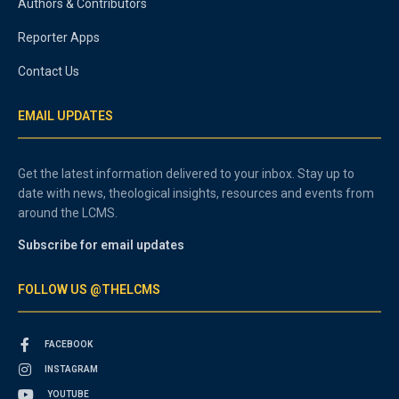
Authors & Contributors
Reporter Apps
Contact Us
EMAIL UPDATES
Get the latest information delivered to your inbox. Stay up to
date with news, theological insights, resources and events from
around the LCMS.
Subscribe for email updates
FOLLOW US @THELCMS
FACEBOOK
INSTAGRAM
YOUTUBE