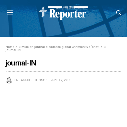
Home
»
Mission journal discusses global Christianity’s ‘shift’
»
journal-IN
journal-IN
PAULA SCHLUETER ROSS
JUNE 12, 2015