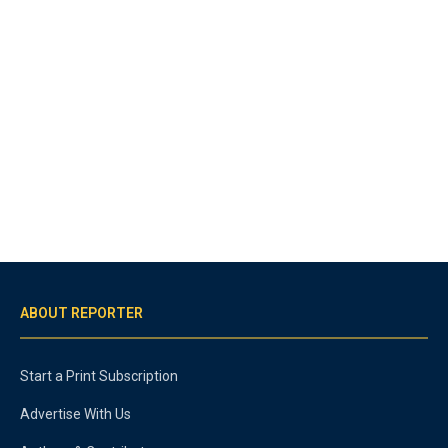
ABOUT REPORTER
Start a Print Subscription
Advertise With Us