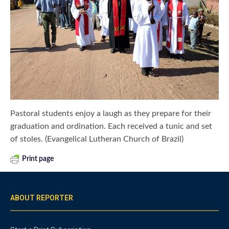
Pastoral students enjoy a laugh as they prepare for their
graduation and ordination. Each received a tunic and set
of stoles. (Evangelical Lutheran Church of Brazil)
Print page
ABOUT REPORTER