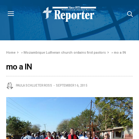
Home
»
Mozambique Lutheran church ordains first pastors
»
mo a IN
mo a IN
PAULA SCHLUETER ROSS
SEPTEMBER 16, 2015