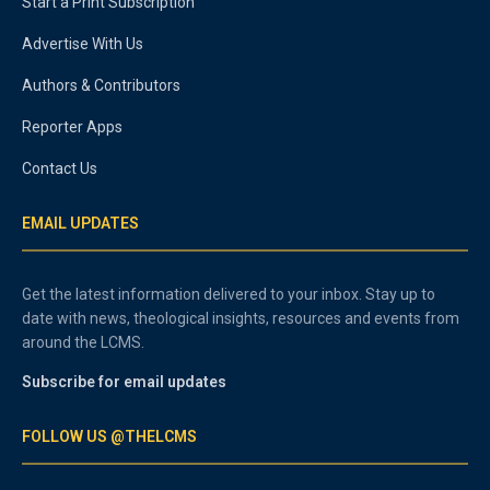
Start a Print Subscription
Advertise With Us
Authors & Contributors
Reporter Apps
Contact Us
EMAIL UPDATES
Get the latest information delivered to your inbox. Stay up to
date with news, theological insights, resources and events from
around the LCMS.
Subscribe for email updates
FOLLOW US @THELCMS