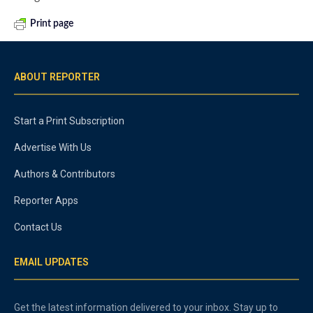
Print page
ABOUT REPORTER
Start a Print Subscription
Advertise With Us
Authors & Contributors
Reporter Apps
Contact Us
EMAIL UPDATES
Get the latest information delivered to your inbox. Stay up to