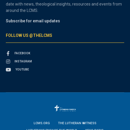
date with news, theological insights, resources and events from
around the LCMS.
Subscribe for email updates
FOLLOW US @THELCMS
FACEBOOK
INSTAGRAM
YOUTUBE
LCMS.ORG
THE LUTHERAN WITNESS