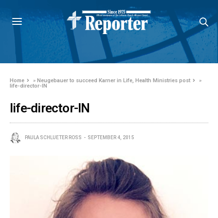
Home
»
Neugebauer to succeed Karner in Life, Health Ministries post
»
life-director-IN
life-director-IN
PAULA SCHLUETER ROSS
SEPTEMBER 4, 2015