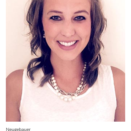
Neugebauer